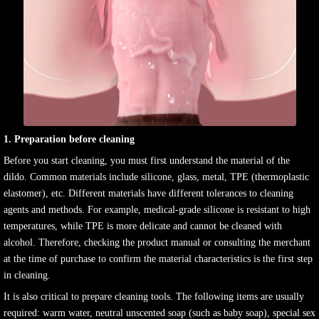
1. Preparation before cleaning
Before you start cleaning, you must first understand the material of the
dildo. Common materials include silicone, glass, metal, TPE (thermoplastic
elastomer), etc. Different materials have different tolerances to cleaning
agents and methods. For example, medical-grade silicone is resistant to high
temperatures, while TPE is more delicate and cannot be cleaned with
alcohol. Therefore, checking the product manual or consulting the merchant
at the time of purchase to confirm the material characteristics is the first step
in cleaning.
It is also critical to prepare cleaning tools. The following items are usually
required: warm water, neutral unscented soap (such as baby soap), special sex