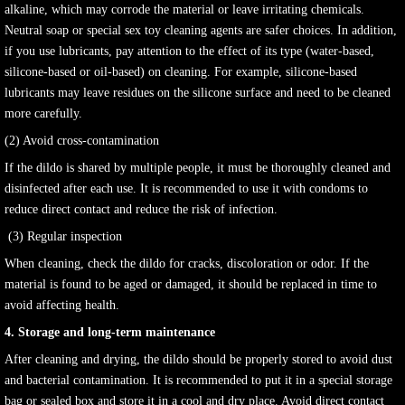
alkaline, which may corrode the material or leave irritating chemicals.
Neutral soap or special sex toy cleaning agents are safer choices. In addition,
if you use lubricants, pay attention to the effect of its type (water-based,
silicone-based or oil-based) on cleaning. For example, silicone-based
lubricants may leave residues on the silicone surface and need to be cleaned
more carefully.
(2) Avoid cross-contamination
If the dildo is shared by multiple people, it must be thoroughly cleaned and
disinfected after each use. It is recommended to use it with condoms to
reduce direct contact and reduce the risk of infection.
(3) Regular inspection
When cleaning, check the dildo for cracks, discoloration or odor. If the
material is found to be aged or damaged, it should be replaced in time to
avoid affecting health.
4. Storage and long-term maintenance
After cleaning and drying, the dildo should be properly stored to avoid dust
and bacterial contamination. It is recommended to put it in a special storage
bag or sealed box and store it in a cool and dry place. Avoid direct contact