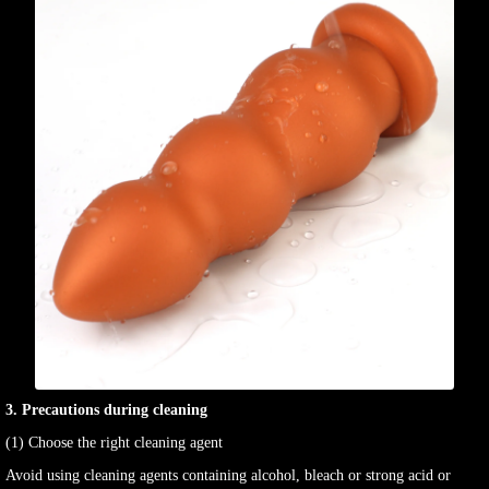
3. Precautions during cleaning
(1) Choose the right cleaning agent
Avoid using cleaning agents containing alcohol, bleach or strong acid or