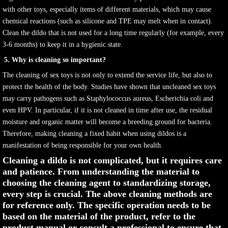
with other toys, especially items of different materials, which may cause
chemical reactions (such as silicone and TPE may melt when in contact).
Clean the dildo that is not used for a long time regularly (for example, every
3-6 months) to keep it in a hygienic state.
5. Why is cleaning so important?
The cleaning of sex toys is not only to extend the service life, but also to
protect the health of the body. Studies have shown that uncleaned sex toys
may carry pathogens such as Staphylococcus aureus, Escherichia coli and
even HPV. In particular, if it is not cleaned in time after use, the residual
moisture and organic matter will become a breeding ground for bacteria.
Therefore, making cleaning a fixed habit when using dildos is a
manifestation of being responsible for your own health.
Cleaning a dildo is not complicated, but it requires care
and patience. From understanding the material to
choosing the cleaning agent to standardizing storage,
every step is crucial. The above cleaning methods are
for reference only. The specific operation needs to be
based on the material of the product, refer to the
product manual or consult a professional to ensure that