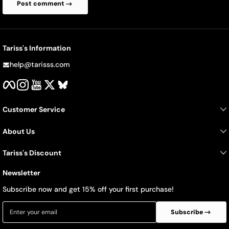
Post comment
Tariss's Information
help@tarisss.com
Facebook
Instagram
YouTube
Twitter
BlueSky
Customer Service
About Us
Tariss's Discount
Newsletter
Subscribe now and get 15% off your first purchase!
Enter your email
Subscribe