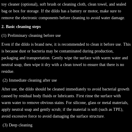
toy cleaner (optional), soft brush or cleaning cloth, clean towel, and sealed
bag or box for storage. If the dildo has a battery or motor, make sure to
remove the electronic components before cleaning to avoid water damage.
2. Basic cleaning steps
(1) Preliminary cleaning before use
Even if the dildo is brand new, it is recommended to clean it before use. This
is because dust or bacteria may be contaminated during production,
packaging and transportation. Gently wipe the surface with warm water and
neutral soap, then wipe it dry with a clean towel to ensure that there is no
residue.
(2) Immediate cleaning after use
After use, the dildo should be cleaned immediately to avoid bacterial growth
caused by residual body fluids or lubricants. First rinse the surface with
warm water to remove obvious stains. For silicone, glass or metal materials,
apply neutral soap and gently scrub; if the material is soft (such as TPE),
avoid excessive force to avoid damaging the surface structure.
(3) Deep cleaning