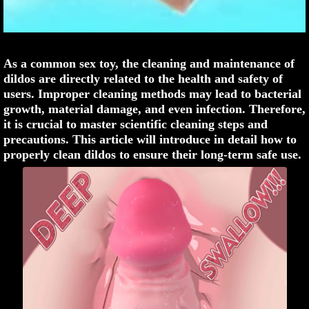
How
March
Jiayin
As a common sex toy, the cleaning and maintenance of
27,
Liang
dildos are directly related to the health and safety of
to
2025
users. Improper cleaning methods may lead to bacterial
growth, material damage, and even infection. Therefore,
Clean
it is crucial to master scientific cleaning steps and
Dildo
precautions. This article will introduce in detail how to
properly clean dildos to ensure their long-term safe use.