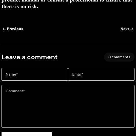
there is no risk.
Previous
Next
Leave a comment
0 comments
Name
*
Email
*
Comment
*