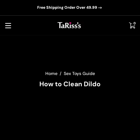
📦D
Skip to content
Free Shipping Order Over 49.99
0 i
0
Home
Sex Toys Guide
How to Clean Dildo