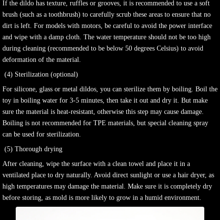
If the dildo has texture, ruffles or grooves, it is recommended to use a soft
brush (such as a toothbrush) to carefully scrub these areas to ensure that no
dirt is left. For models with motors, be careful to avoid the power interface
and wipe with a damp cloth. The water temperature should not be too high
during cleaning (recommended to be below 50 degrees Celsius) to avoid
deformation of the material.
(4) Sterilization (optional)
For silicone, glass or metal dildos, you can sterilize them by boiling. Boil the
toy in boiling water for 3-5 minutes, then take it out and dry it. But make
sure the material is heat-resistant, otherwise this step may cause damage.
Boiling is not recommended for TPE materials, but special cleaning spray
can be used for sterilization.
(5) Thorough drying
After cleaning, wipe the surface with a clean towel and place it in a
ventilated place to dry naturally. Avoid direct sunlight or use a hair dryer, as
high temperatures may damage the material. Make sure it is completely dry
before storing, as mold is more likely to grow in a humid environment.