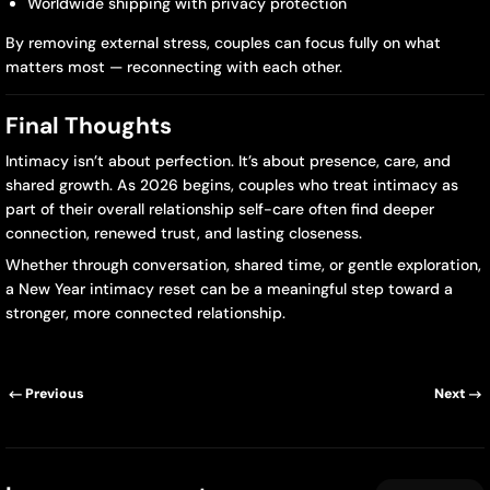
Worldwide shipping with privacy protection
By removing external stress, couples can focus fully on what
matters most — reconnecting with each other.
Final Thoughts
Intimacy isn’t about perfection. It’s about presence, care, and
shared growth. As 2026 begins, couples who treat intimacy as
part of their overall relationship self-care often find deeper
connection, renewed trust, and lasting closeness.
Whether through conversation, shared time, or gentle exploration,
a New Year intimacy reset can be a meaningful step toward a
stronger, more connected relationship.
Previous
Next