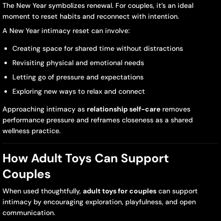
The New Year symbolizes renewal. For couples, it’s an ideal
moment to reset habits and reconnect with intention.
A New Year intimacy reset can involve:
Creating space for shared time without distractions
Revisiting physical and emotional needs
Letting go of pressure and expectations
Exploring new ways to relax and connect
Approaching intimacy as
relationship self-care
removes
performance pressure and reframes closeness as a shared
wellness practice.
How Adult Toys Can Support
Couples
When used thoughtfully,
adult toys for couples
can support
intimacy by encouraging exploration, playfulness, and open
communication.