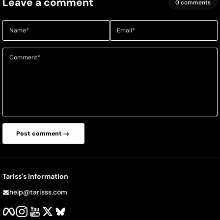
Leave a comment
0 comments
Name
*
Email
*
Comment
*
Post comment
Tariss's Information
help@tarisss.com
Facebook
Instagram
YouTube
Twitter
BlueSky