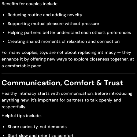
Benefits for couples include:
Reducing routine and adding novelty
Supporting mutual pleasure without pressure
Helping partners better understand each other’s preferences
Creating shared moments of relaxation and connection
For many couples, toys are not about replacing intimacy — they
enhance it by offering new ways to explore closeness together, at
a comfortable pace.
Communication, Comfort & Trust
Healthy intimacy starts with communication. Before introducing
anything new, it’s important for partners to talk openly and
respectfully.
Helpful tips include:
Share curiosity, not demands
Start slow and prioritize comfort