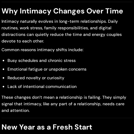
Can
Why Intimacy Changes Over Time
Reconnect
Intimacy naturally evolves in long-term relationships. Daily
in
routines, work stress, family responsibilities, and digital
distractions can quietly reduce the time and energy couples
2026
devote to each other.
Common reasons intimacy shifts include:
Busy schedules and chronic stress
Emotional fatigue or unspoken concerns
Reduced novelty or curiosity
Lack of intentional communication
These changes don’t mean a relationship is failing. They simply
signal that intimacy, like any part of a relationship, needs care
and attention.
New Year as a Fresh Start