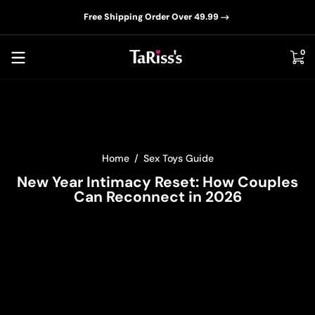
📦D
Skip to content
Free Shipping Order Over 49.99
0 i
0
Home
Sex Toys Guide
New Year Intimacy Reset: How Couples
Can Reconnect in 2026