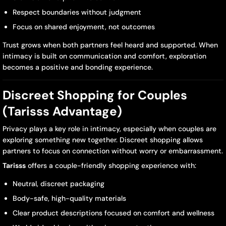
Respect boundaries without judgment
Focus on shared enjoyment, not outcomes
Trust grows when both partners feel heard and supported. When
intimacy is built on communication and comfort, exploration
becomes a positive and bonding experience.
Discreet Shopping for Couples
(Tarisss Advantage)
Privacy plays a key role in intimacy, especially when couples are
exploring something new together. Discreet shopping allows
partners to focus on connection without worry or embarrassment.
Tarisss
offers a couple-friendly shopping experience with:
Neutral, discreet packaging
Body-safe, high-quality materials
Clear product descriptions focused on comfort and wellness