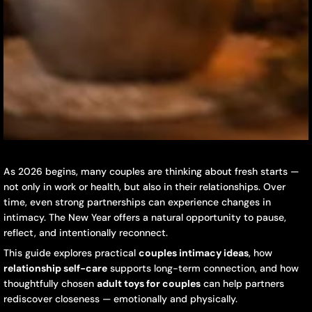
New
December
DaiJing
As 2026 begins, many couples are thinking about fresh starts —
16,
not only in work or health, but also in their relationships. Over
Year
2025
time, even strong partnerships can experience changes in
intimacy. The New Year offers a natural opportunity to pause,
Intimacy
reflect, and intentionally reconnect.
Reset:
This guide explores practical
couples intimacy ideas
, how
relationship self-care
supports long-term connection, and how
How
thoughtfully chosen
adult toys for couples
can help partners
Couples
rediscover closeness — emotionally and physically.