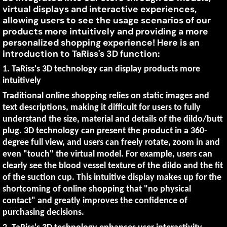
3D
virtual displays and interactive experiences,
2025
allowing users to see the usage scenarios of our
Function
products more intuitively and providing a more
Gives
personalized shopping experience! Here is an
introduction to TaRiss's 3D function:
You
1. TaRiss's 3D technology can display products more
More
intuitively
Traditional online shopping relies on static images and
Intuitive
text descriptions, making it difficult for users to fully
Experience
understand the size, material and details of the dildo/butt
plug. 3D technology can present the product in a 360-
degree full view, and users can freely rotate, zoom in and
even "touch" the virtual model. For example, users can
clearly see the blood vessel texture of the dildo and the fit
of the suction cup. This intuitive display makes up for the
shortcoming of online shopping that "no physical
contact" and greatly improves the confidence of
purchasing decisions.