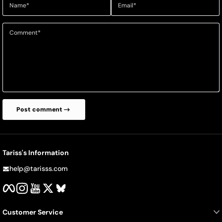
Name
*
Email
*
Comment
*
Post comment
Tariss's Information
help@tarisss.com
Facebook
Instagram
YouTube
Twitter
BlueSky
Customer Service