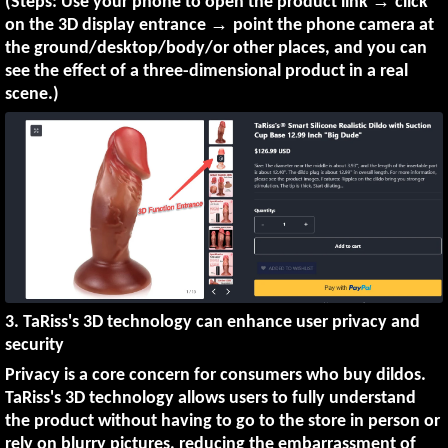
→
(Steps: Use your phone to open the product link
click
→
on the 3D display entrance
point the phone camera at
the ground/desktop/body/or other places, and you can
see the effect of a three-dimensional product in a real
scene.)
3. TaRiss's 3D technology can enhance user privacy and
security
Privacy is a core concern for consumers who buy dildos.
TaRiss's 3D technology allows users to fully understand
the product without having to go to the store in person or
rely on blurry pictures, reducing the embarrassment of