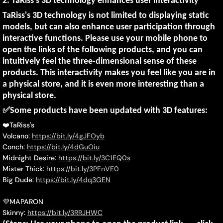
2.
TaRiss's 3D technology enhances user interactivity
TaRiss's 3D technology is not limited to displaying static
models, but can also enhance user participation through
interactive functions. Please use your mobile phone to
open the links of the following products, and you can
intuitively feel the three-dimensional sense of these
products. This interactivity makes you feel like you are in
a physical store, and it is even more interesting than a
physical store.
✅
Some products have been updated with 3D features:
❤️
TaRiss's
Volcano:
https://bit.ly/4gJFOyb
Conch:
https://bit.ly/4dGuOiu
Midnight Desire:
https://bit.ly/3C1EQ0s
Mister Thick:
https://bit.ly/3PFnVE0
Big Dude:
https://bit.ly/4dq3GEN
💜
MAPARON
Skinny:
https://bit.ly/3RRJHWC