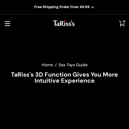
📦D
Skip to content
Free Shipping Order Over 49.99
0 i
0
Home
Sex Toys Guide
TaRiss's 3D Function Gives You More
Intuitive Experience