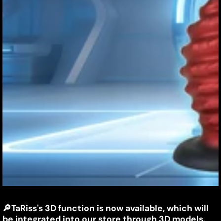
TaRiss's
🔎
TaRiss's 3D function is now available, which will
March
Jiayin
be integrated into our store through 3D models,
5,
Liang