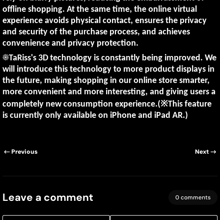
offline shopping. At the same time, the online virtual
experience avoids physical contact, ensures the privacy
and security of the purchase process, and achieves
convenience and privacy protection.
☀️TaRiss's 3D technology is constantly being improved. We
will introduce this technology to more product displays in
the future, making shopping in our online store smarter,
more convenient and more interesting, and giving users a
completely new consumption experience.(※This feature
is currently only available on iPhone and iPad AR.)
Previous
Next
Leave a comment
0 comments