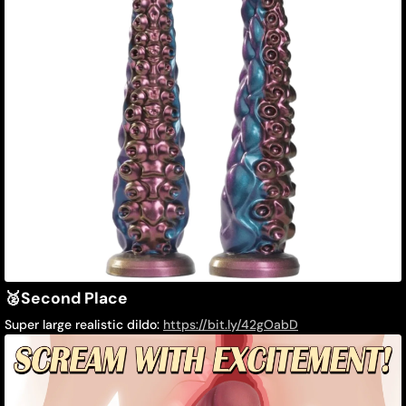
🥈
Second Place
Super large realistic dildo:
https://bit.ly/42gOabD