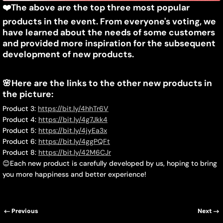
❤️
The above are the top three most popular
products in the event. From everyone's voting, we
have learned about the needs of some customers
and provided more inspiration for the subsequent
development of new products.
🌸
Here are the links to the other new products in
the picture:
Product 3:
https://bit.ly/4hhTr6V
Product 4:
https://bit.ly/4g7Jkk4
Product 5:
https://bit.ly/4jyEa3x
Product 6:
https://bit.ly/4ggPQFt
Product 8:
https://bit.ly/42M6CJr
😊
Each new product is carefully developed by us, hoping to bring
you more happiness and better experience!
Previous
Next