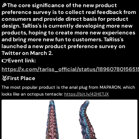
TaRiss's
🎉
The core significance of the new product
March
Jiayin
preference survey is to collect real feedback from
11,
Liang
&
consumers and provide direct basis for product
2025
design. TaRiss's is currently developing more new
MAPARON
products, hoping to create more new experiences
February
and bring more new fun to customers. TaRiss's
launched a new product preference survey on
New
Twitter on March 2.
👉
Event link:
Product
https://x.com/tariss_official/status/189607801565
Preference
🥇First Place
Survey
The most popular product is the anal plug from MAPARON, which
looks like an octopus tentacle:
https://bit.ly/42HETJX
Announced