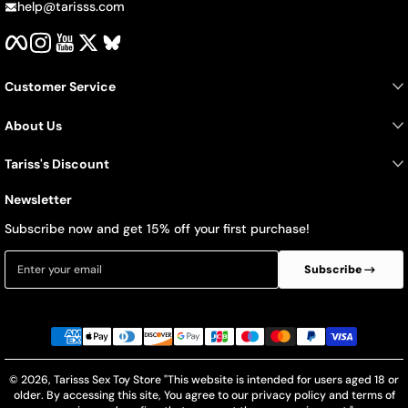
help@tarisss.com
Facebook
Instagram
YouTube
Twitter
BlueSky
Customer Service
About Us
Tariss's Discount
Newsletter
Subscribe now and get 15% off your first purchase!
Enter your email
Subscribe
Payment methods
© 2026,
Tarisss Sex Toy Store
"This website is intended for users aged 18 or
older. By accessing this site, You agree to our privacy policy and terms of