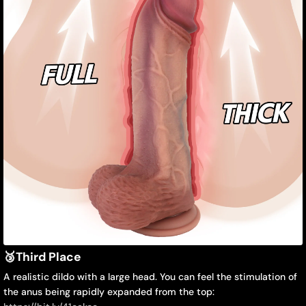
🥉
Third Place
A realistic dildo with a large head. You can feel the stimulation of
the anus being rapidly expanded from the top: