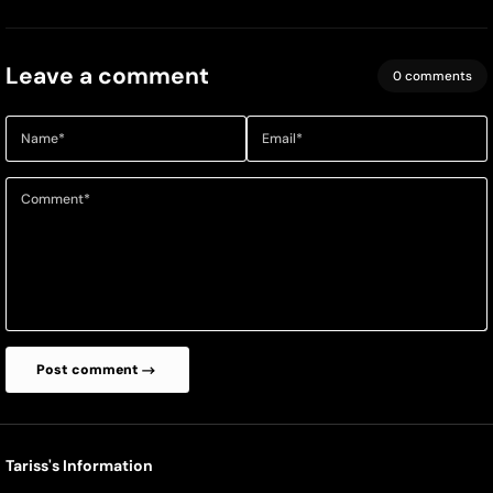
Leave a comment
0 comments
Name
*
Email
*
Comment
*
Post comment
Tariss's Information