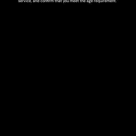
service, and confirm that you meet the age requirement."