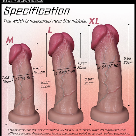
https://bit.ly/41eakce