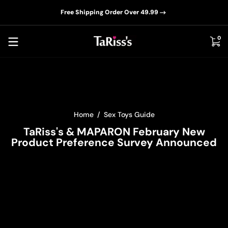
📦D
Skip to content
Free Shipping Order Over 49.99
0 i
0
Home
Sex Toys Guide
TaRiss's & MAPARON February New
Product Preference Survey Announced