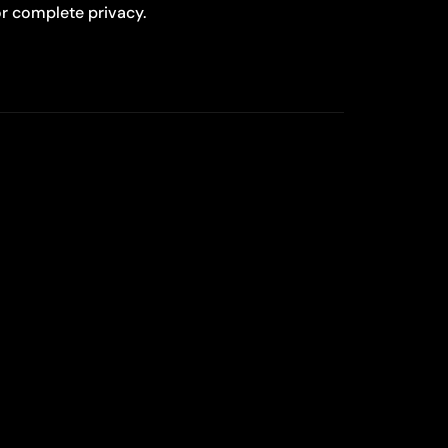
r complete privacy.