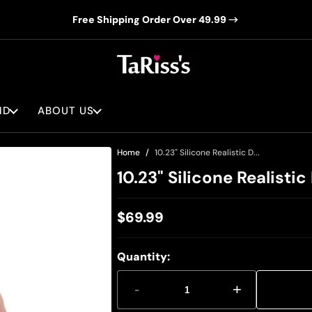
Free Shipping Order Over 49.99
ND
ABOUT US
Home
10.23" Silicone Realistic D...
10.23" Silicone Realisti
$69.99
Regular
price
Quantity:
-
+