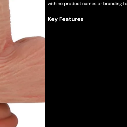
with no product names or branding fo
Key Features