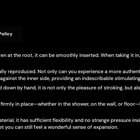
Policy
Even at the root, it can be smoothly inserted. When taking it 
cally reproduced. Not only can you experience a more authenti
ainst the inner side, providing an indescribable stimulating 
own by hand, it is not only the pleasure of stroking, but als
firmly in place—whether in the shower, on the wall, or floor
rial, it has sufficient flexibility and no strange pressure in
et you can still feel a wonderful sense of expansion.