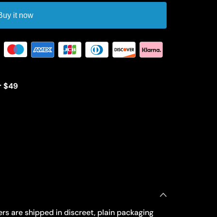
Buy it now
r $49
rs are shipped in discreet, plain packaging