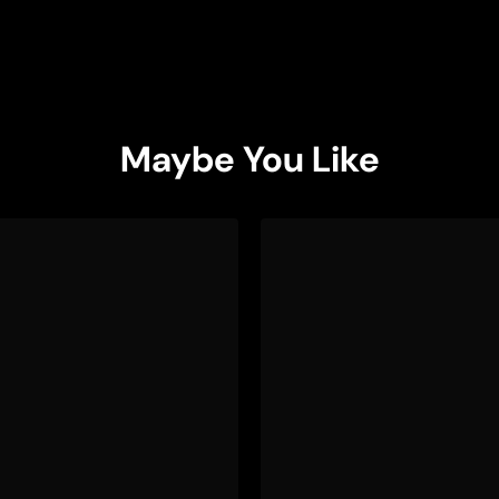
Maybe You Like