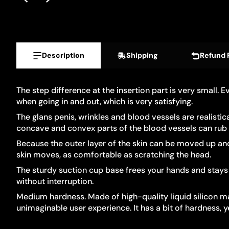
Description
Shipping
Refund 
The step difference at the insertion part is very small. 
when going in and out, which is very satisfying.
The glans penis, wrinkles and blood vessels are realisti
concave and convex parts of the blood vessels can rub ag
Because the outer layer of the skin can be moved up and d
skin moves, as comfortable as scratching the head.
The sturdy suction cup base frees your hands and stays 
without interruption.
Medium hardness. Made of high-quality liquid silicon mate
unimaginable user experience. It has a bit of hardness, y