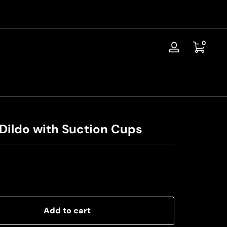
📦Discreet Shipping / Free Replacement / 30-Day Guarantee
0 items
0
Log
in
c Dildo with Suction Cups
Add to cart