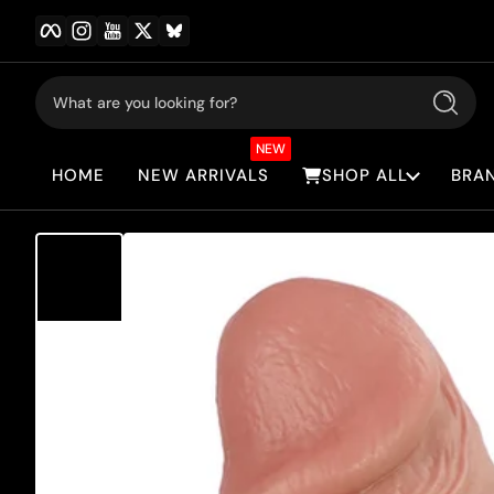
Facebook
Instagram
YouTube
Twitter
BlueSky
Skip to content
What are you looking for?
Search
NEW
HOME
NEW ARRIVALS
SHOP ALL
BRA