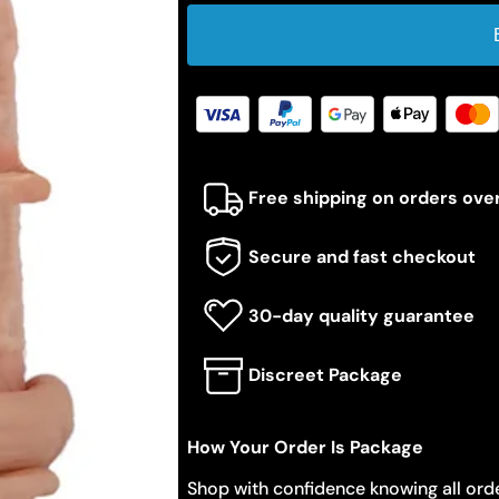
Free shipping on orders ove
Secure and fast checkout
30-day quality guarantee
Discreet Package
How Your Order Is Package
Shop with confidence knowing all orde