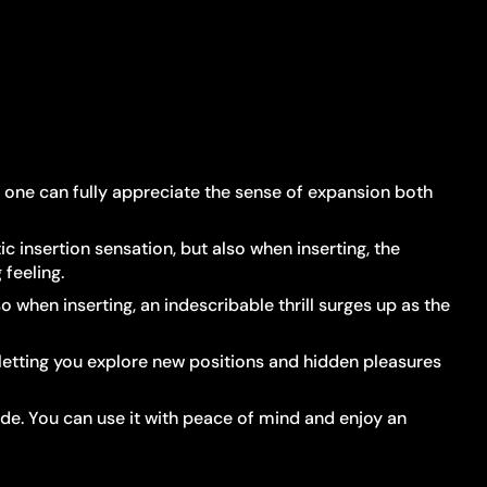
in, one can fully appreciate the sense of expansion both
c insertion sensation, but also when inserting, the
feeling.
o when inserting, an indescribable thrill surges up as the
—letting you explore new positions and hidden pleasures
side. You can use it with peace of mind and enjoy an