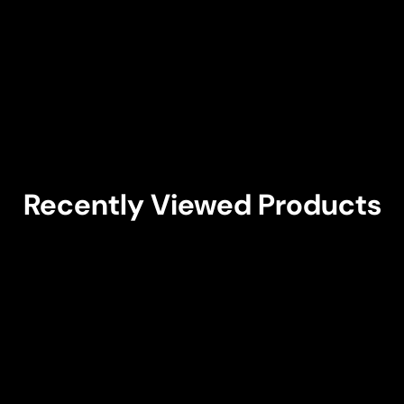
Recently Viewed Products