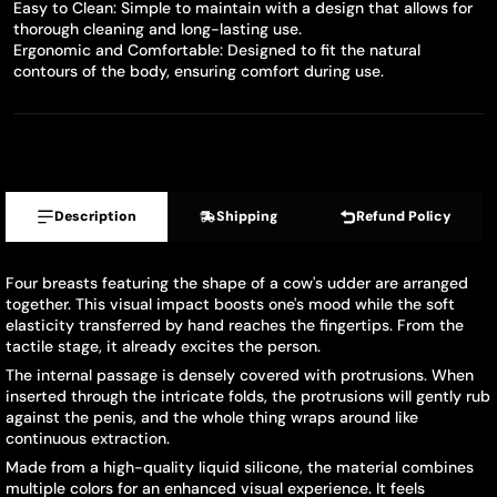
Easy to Clean: Simple to maintain with a design that allows for
thorough cleaning and long-lasting use.
Ergonomic and Comfortable: Designed to fit the natural
contours of the body, ensuring comfort during use.
Description
Shipping
Refund Policy
Four breasts featuring the shape of a cow's udder are arranged
together. This visual impact boosts one's mood while the soft
elasticity transferred by hand reaches the fingertips. From the
tactile stage, it already excites the person.
The internal passage is densely covered with protrusions. When
inserted through the intricate folds, the protrusions will gently rub
against the penis, and the whole thing wraps around like
continuous extraction.
Made from a high-quality liquid silicone, the material combines
multiple colors for an enhanced visual experience. It feels