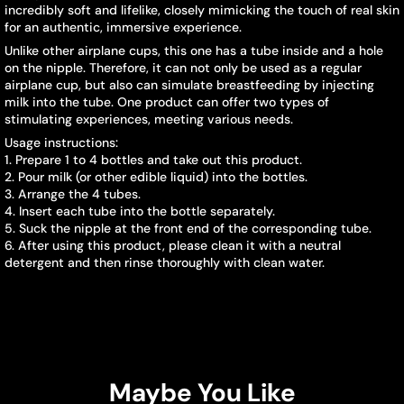
incredibly soft and lifelike, closely mimicking the touch of real skin
for an authentic, immersive experience.
Unlike other airplane cups, this one has a tube inside and a hole
on the nipple. Therefore, it can not only be used as a regular
airplane cup, but also can simulate breastfeeding by injecting
milk into the tube. One product can offer two types of
stimulating experiences, meeting various needs.
Usage instructions:
1. Prepare 1 to 4 bottles and take out this product.
2. Pour milk (or other edible liquid) into the bottles.
3. Arrange the 4 tubes.
4. Insert each tube into the bottle separately.
5. Suck the nipple at the front end of the corresponding tube.
6. After using this product, please clean it with a neutral
detergent and then rinse thoroughly with clean water.
Maybe You Like