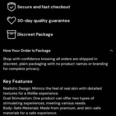
Secure and fast checkout
30-day quality guarantee
Discreet Package
How Your Order Is Package
Shop with confidence knowing all orders are shipped in
discreet, plain packaging with no product names or branding
for complete privacy.
Key Features
Realistic Design: Mimics the feel of real skin with detailed
textures for a lifelike experience.
Dual Stimulation: One product can offer two types of
stimulating experiences, meeting various needs.
Body-Safe Materials: Made from premium, and skin-safe
materials for a safe experience.