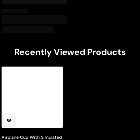
Recently Viewed Products
Airplane Cup With Simulated