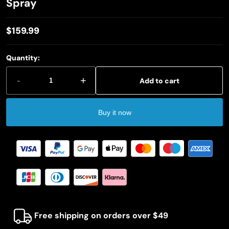
Spray
$159.99
Regular
price
Quantity:
-
+
Add to cart
Buy it now
Free shipping on orders over $49