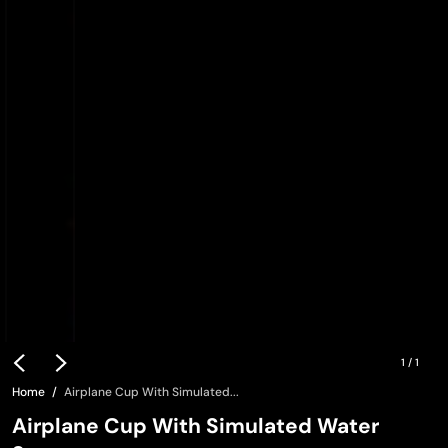
1
/
1
Home
Airplane Cup With Simulated...
Airplane Cup With Simulated Water