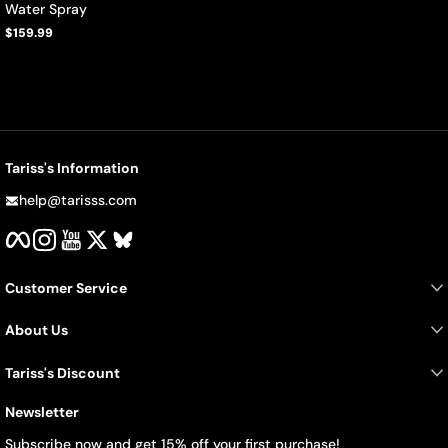
Water Spray
$159.99
Regular
price
Tariss's Information
help@tarisss.com
Facebook
Instagram
YouTube
Twitter
BlueSky
Customer Service
About Us
Tariss's Discount
Newsletter
Subscribe now and get 15% off your first purchase!