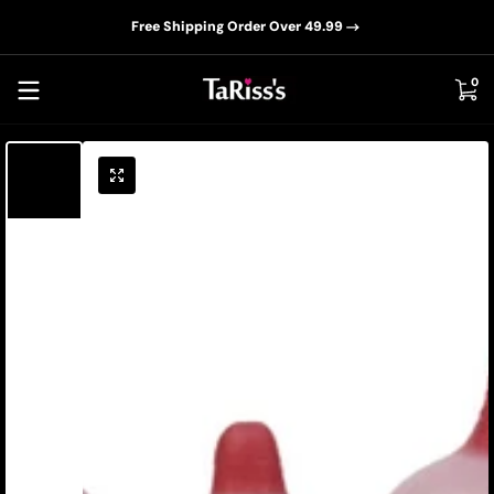
📦D
Skip to content
Free Shipping Order Over 49.99
0 i
0