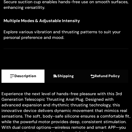
Secure suction cup enables hands-free use on smooth surfaces,
enhancing versatility.
Multiple Modes & Adjustable Intensity
Explore various vibration and thrusting patterns to suit your
personal preference and mood.
Description
Shipping
Refund Policy
Experience the next level of hands-free pleasure with this 3rd
Generation Telescopic Thrusting Anal Plug. Designed with
advanced expansion and rhythmic thrusting technology, this
innovative device delivers dynamic movement that mimics real
sensations. The soft, body-safe silicone ensures a comfortable fit,
while the powerful motor provides deep, consistent stimulation.
With dual control options—wireless remote and smart APP—you