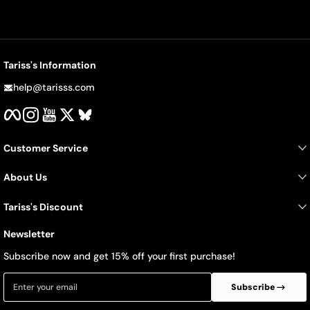
Tariss's Information
help@tarisss.com
Facebook
Instagram
YouTube
Twitter
BlueSky
Customer Service
About Us
Tariss's Discount
Newsletter
Subscribe now and get 15% off your first purchase!
Enter your email
Subscribe