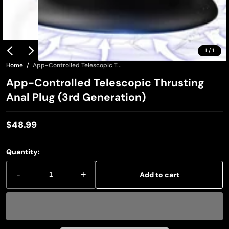
1
/
1
Home
App-Controlled Telescopic T...
App-Controlled Telescopic Thrusting
Anal Plug (3rd Generation)
$48.99
Regular
price
Quantity:
-
+
Add to cart