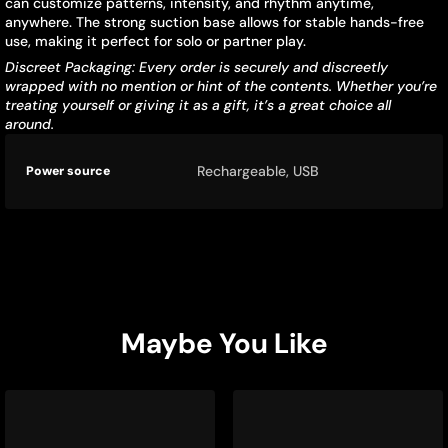
can customize patterns, intensity, and rhythm anytime,
anywhere. The strong suction base allows for stable hands-free
use, making it perfect for solo or partner play.
Discreet Packaging: Every order is securely and discreetly
wrapped with no mention or hint of the contents. Whether you’re
treating yourself or giving it as a gift, it’s a great choice all
around.
Product
Specification
Specification
Rechargeable, USB
Power source
specifications
name
Value
table
Maybe You Like