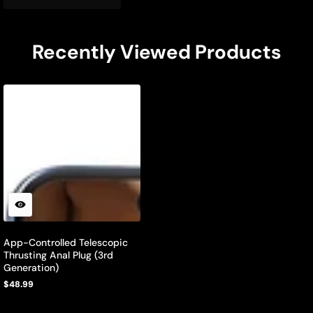
Recently Viewed Products
App-Controlled Telescopic
Thrusting Anal Plug (3rd
Generation)
$48.99
Regular
price