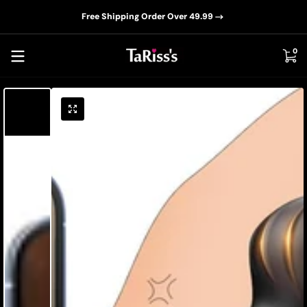
📦D
Skip to content
Free Shipping Order Over 49.99
0 i
0