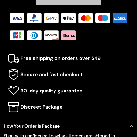
Free shipping on orders over $49
Secure and fast checkout
30-day quality guarantee
Discreet Package
How Your Order Is Package
Shop with confidence knowing all orders are shipped in