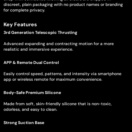
discreet, plain packaging with no product names or branding
for complete privacy.
Key Features
3rd Generation Telescopic Thrusting
Advanced expanding and contracting motion for a more
realistic and immersive experience.
APP & Remote Dual Control
Easily control speed, patterns, and intensity via smartphone
app or wireless remote for maximum convenience.
Body-Safe Premium Silicone
Made from soft, skin-friendly silicone that is non-toxic,
odorless, and easy to clean.
Strong Suction Base