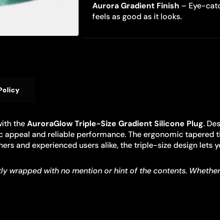
Aurora Gradient Finish
– Eye-catc
feels as good as it looks.
Policy
with the
AuroraGlow Triple-Size Gradient Silicone Plug
. De
etic appeal and reliable performance. The ergonomic tapered t
nners and experienced users alike, the triple-size design lets
y wrapped with no mention or hint of the contents. Whether you’