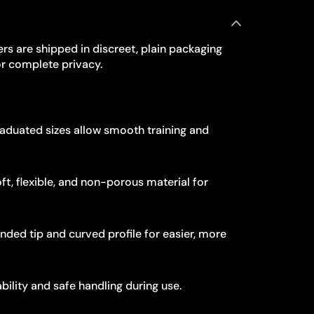
rs are shipped in discreet, plain packaging
r complete privacy.
aduated sizes allow smooth training and
ft, flexible, and non-porous material for
ded tip and curved profile for easier, more
bility and safe handling during use.