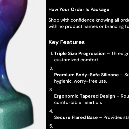
How Your Order Is Package
Shop with confidence knowing all orde
with no product names or branding fo
Key Features
Triple Size Progression
– Three gr
customized comfort.
Premium Body-Safe Silicone
– So
hygienic, worry-free use.
Ergonomic Tapered Design
– Roun
comfortable insertion.
Secure Flared Base
– Provides sta