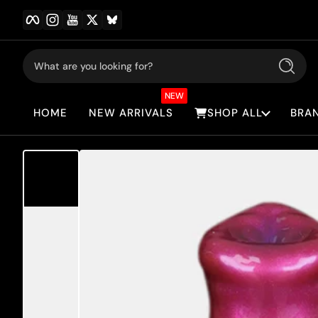
Facebook
Instagram
YouTube
Twitter
BlueSky
Skip to content
What are you looking for?
Search
NEW
HOME
NEW ARRIVALS
SHOP ALL
BRA