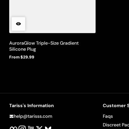
AuroraGlow Triple-Size Gradient
Silicone Plug
From $29.99
Regular
price
Tariss's Information
Customer S
help@tarisss.com
Faqs
Facebook
Instagram
YouTube
Twitter
BlueSky
Discreet Pa