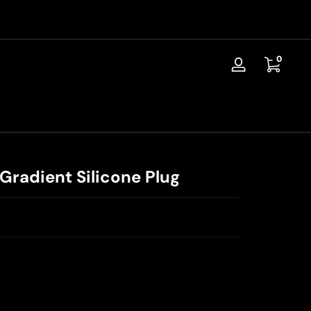
📦Discreet Shipping / Free Replacement / 30-Day Guarantee
0 items
0
Log
in
Gradient Silicone Plug