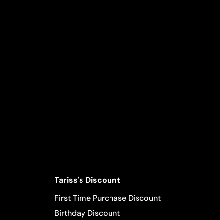
Tariss's Discount
First Time Purchase Discount
Birthday Discount