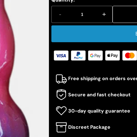
-
+
Free shipping on orders ove
Secure and fast checkout
30-day quality guarantee
Discreet Package