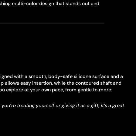
hing multi-color design that stands out and
signed with a smooth, body-safe silicone surface and a
ip allows easy insertion, while the contoured shaft and
 you explore at your own pace, from gentle to more
re treating yourself or giving it as a gift, it’s a great