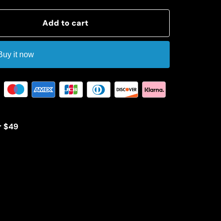
Add to cart
Buy it now
r $49