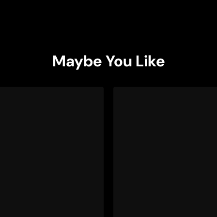
Maybe You Like