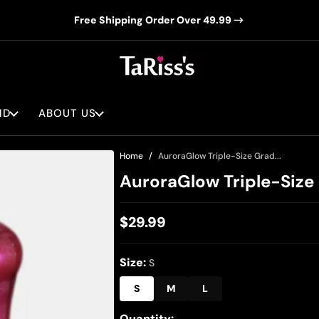
Free Shipping Order Over 49.99
ND
ABOUT US
Home
AuroraGlow Triple-Size Grad...
AuroraGlow Triple-Size 
$29.99
Regular
price
Size:
S
S
M
L
Quantity: