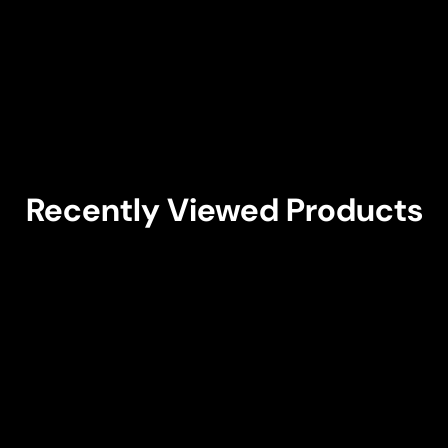
Recently Viewed Products