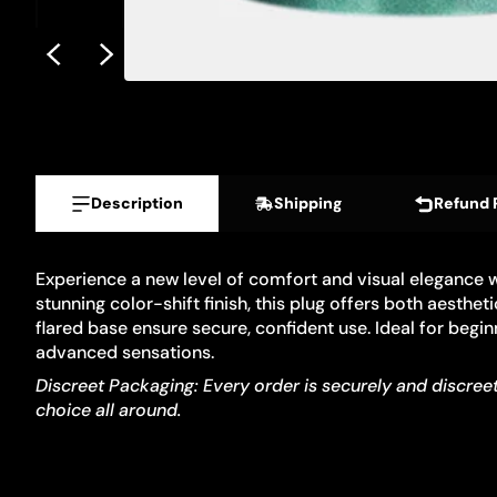
Description
Shipping
Refund 
Experience a new level of comfort and visual elegance 
stunning color-shift finish, this plug offers both aesth
flared base ensure secure, confident use. Ideal for begi
advanced sensations.
Discreet Packaging: Every order is securely and discreetl
choice all around.