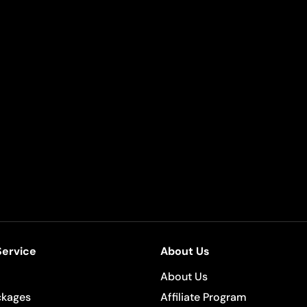
ervice
About Us
About Us
ckages
Affiliate Program