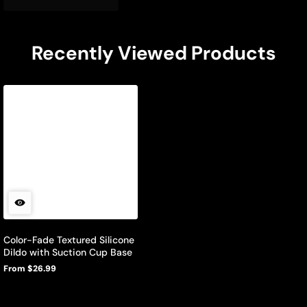
Recently Viewed Products
Color-Fade Textured Silicone
Dildo with Suction Cup Base
From $26.99
Regular
price