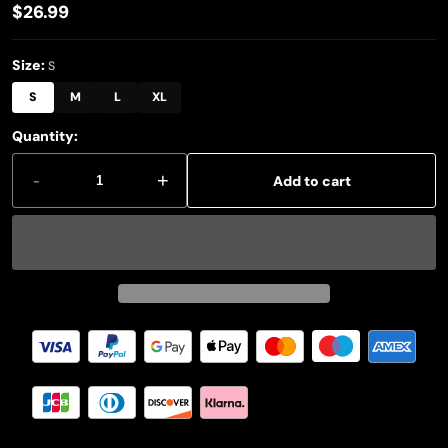
$26.99
Regular
price
Size:
S
S
M
L
XL
Quantity:
-
+
Add to cart