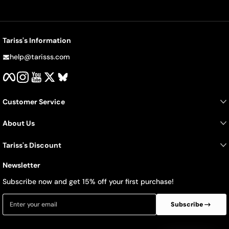
Tariss's Information
help@tarisss.com
Facebook
Instagram
YouTube
Twitter
BlueSky
Customer Service
About Us
Tariss's Discount
Newsletter
Subscribe now and get 15% off your first purchase!
Enter your email
Subscribe