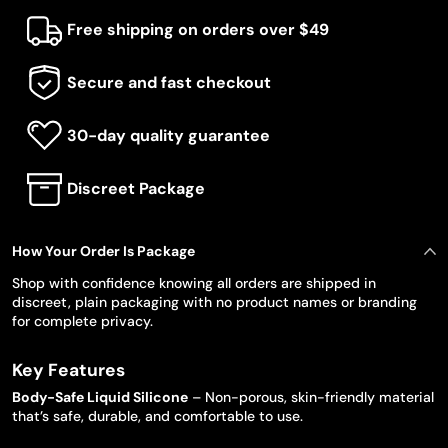
Free shipping on orders over $49
Secure and fast checkout
30-day quality guarantee
Discreet Package
How Your Order Is Package
Shop with confidence knowing all orders are shipped in
discreet, plain packaging with no product names or branding
for complete privacy.
Key Features
Body-Safe Liquid Silicone
– Non-porous, skin-friendly material
that’s safe, durable, and comfortable to use.