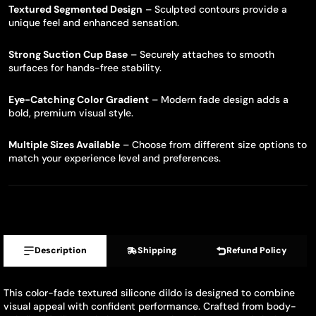
Textured Segmented Design
– Sculpted contours provide a
unique feel and enhanced sensation.
Strong Suction Cup Base
– Securely attaches to smooth
surfaces for hands-free stability.
Eye-Catching Color Gradient
– Modern fade design adds a
bold, premium visual style.
Multiple Sizes Available
– Choose from different size options to
match your experience level and preferences.
Description
Shipping
Refund Policy
This color-fade textured silicone dildo is designed to combine
visual appeal with confident performance. Crafted from body-