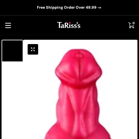
📦D
Skip to content
Free Shipping Order Over 49.99
0 i
0