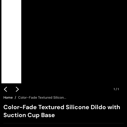
1
/
1
Home
Color-Fade Textured Silicon...
Color-Fade Textured Silicone Dildo with
Suction Cup Base