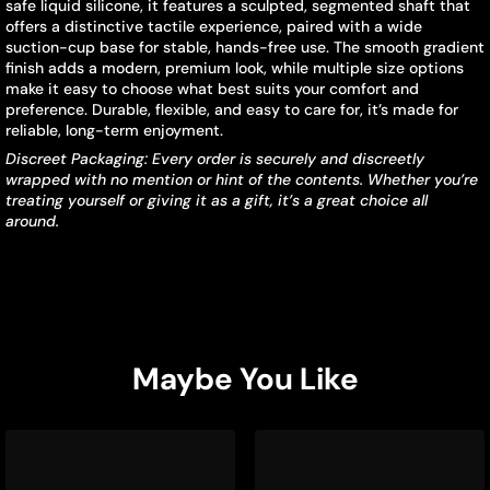
safe liquid silicone, it features a sculpted, segmented shaft that
offers a distinctive tactile experience, paired with a wide
suction-cup base for stable, hands-free use. The smooth gradient
finish adds a modern, premium look, while multiple size options
make it easy to choose what best suits your comfort and
preference. Durable, flexible, and easy to care for, it’s made for
reliable, long-term enjoyment.
Discreet Packaging: Every order is securely and discreetly
wrapped with no mention or hint of the contents. Whether you’re
treating yourself or giving it as a gift, it’s a great choice all
around.
Maybe You Like