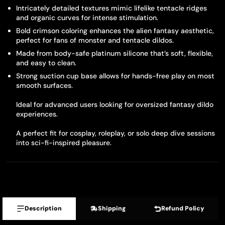
Intricately detailed textures mimic lifelike tentacle ridges
and organic curves for intense stimulation.
Bold crimson coloring enhances the alien fantasy aesthetic,
perfect for fans of monster and tentacle dildos.
Made from body-safe platinum silicone that’s soft, flexible,
and easy to clean.
Strong suction cup base allows for hands-free play on most
smooth surfaces.
Ideal for advanced users looking for oversized fantasy dildo
experiences.
A perfect fit for cosplay, roleplay, or solo deep dive sessions
into sci-fi-inspired pleasure.
Description
Shipping
Refund Policy