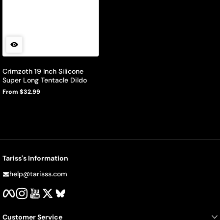
Crimzoth 19 Inch Silicone
Super Long Tentacle Dildo
From $32.99
Regular
price
Tariss's Information
help@tarisss.com
Facebook
Instagram
YouTube
Twitter
BlueSky
Customer Service