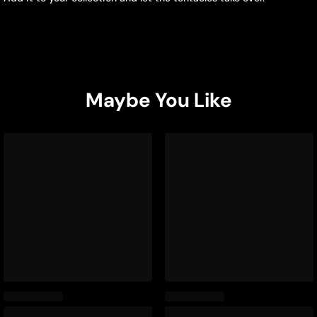
Maybe You Like