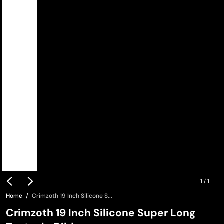
1
/
1
Home
Crimzoth 19 Inch Silicone S...
Crimzoth 19 Inch Silicone Super Long