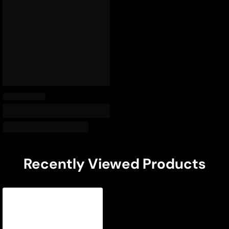
Recently Viewed Products