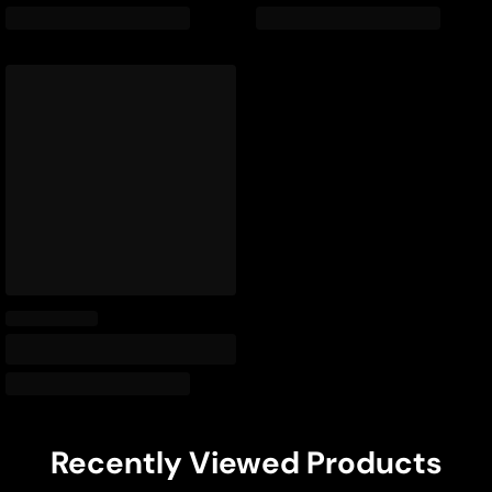
Recently Viewed Products