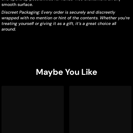
smooth surface.
Discreet Packaging: Every order is securely and discreetly
wrapped with no mention or hint of the contents. Whether you’re
treating yourself or giving it as a gift, it’s a great choice all
around.
Maybe You Like