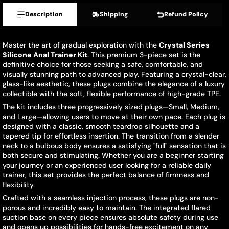
Description
Shipping
Refund Policy
Master the art of gradual exploration with the
Crystal Series
Silicone Anal Trainer Kit
. This premium 3-piece set is the
definitive choice for those seeking a safe, comfortable, and
visually stunning path to advanced play. Featuring a crystal-clear,
glass-like aesthetic, these plugs combine the elegance of a luxury
collectible with the soft, flexible performance of high-grade TPE.
The kit includes three progressively sized plugs—Small, Medium,
and Large—allowing users to move at their own pace. Each plug is
designed with a classic, smooth teardrop silhouette and a
tapered tip for effortless insertion. The transition from a slender
neck to a bulbous body ensures a satisfying "full" sensation that is
both secure and stimulating. Whether you are a beginner starting
your journey or an experienced user looking for a reliable daily
trainer, this set provides the perfect balance of firmness and
flexibility.
Crafted with a seamless injection process, these plugs are non-
porous and incredibly easy to maintain. The integrated flared
suction base on every piece ensures absolute safety during use
and opens up possibilities for hands-free excitement on any