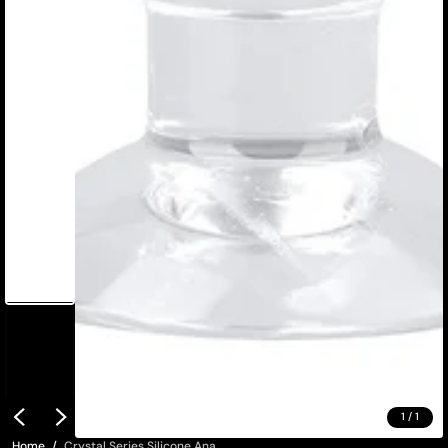
1
/
1
Home
Crystal Series Silicone Ana...