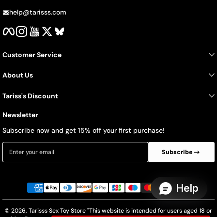
help@tarisss.com
Facebook
Instagram
YouTube
Twitter
BlueSky
Customer Service
About Us
Tariss's Discount
Newsletter
Subscribe now and get 15% off your first purchase!
Enter your email
Subscribe
Payment methods
© 2026,
Tarisss Sex Toy Store
"This website is intended for users aged 18 or