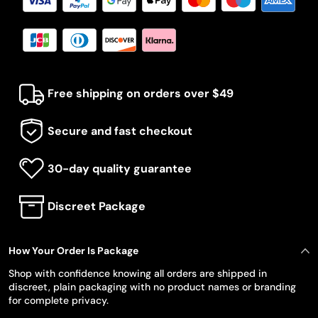
Free shipping on orders over $49
Secure and fast checkout
30-day quality guarantee
Discreet Package
How Your Order Is Package
Shop with confidence knowing all orders are shipped in
discreet, plain packaging with no product names or branding
for complete privacy.