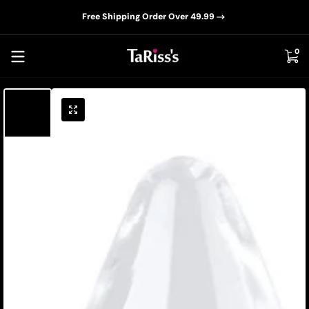
📦D
Skip to content
Free Shipping Order Over 49.99
0 i
0