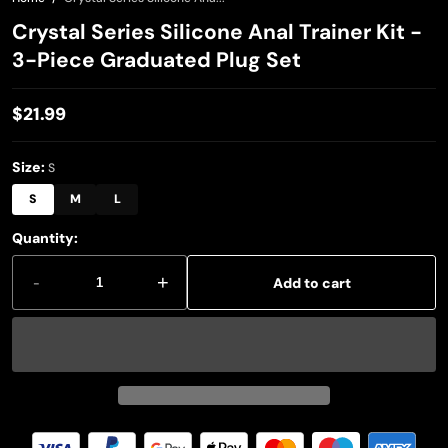
Crystal Series Silicone Anal Trainer Kit -
3-Piece Graduated Plug Set
$21.99
Regular
price
Size:
S
S
M
L
Quantity:
-
+
Add to cart