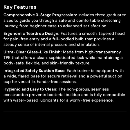
Key Features
Comprehensive 3-Stage Progression:
Includes three graduated
sizes to guide you through a safe and comfortable stretching
journey, from beginner ease to advanced satisfaction.
Ergonomic Teardrop Design:
Features a smooth, tapered head
for pain-free entry and a full-bodied bulb that provides a
steady sense of internal pressure and stimulation.
Ultra-Clear Glass-Like Finish:
Made from high-transparency
TPE that offers a clean, sophisticated look while maintaining a
body-safe, flexible, and skin-friendly texture.
Integrated Safety Suction Base:
Each trainer is equipped with
a wide, flared base for secure retrieval and a powerful suction
cup for versatile, hands-free sessions.
Hygienic and Easy to Clean:
The non-porous, seamless
construction prevents bacterial buildup and is fully compatible
with water-based lubricants for a worry-free experience.