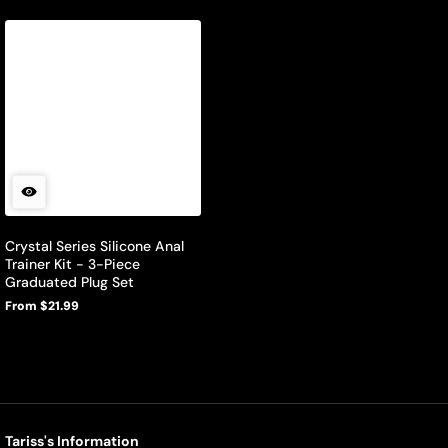
Crystal Series Silicone Anal
Trainer Kit - 3-Piece
Graduated Plug Set
From $21.99
Regular
price
Tariss's Information