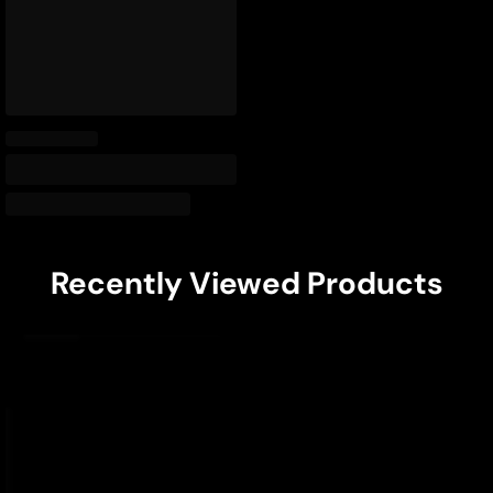
Recently Viewed Products