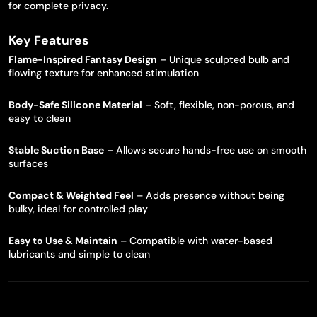
for complete privacy.
Key Features
Flame-Inspired Fantasy Design
– Unique sculpted bulb and
flowing texture for enhanced stimulation
Body-Safe Silicone Material
– Soft, flexible, non-porous, and
easy to clean
Stable Suction Base
– Allows secure hands-free use on smooth
surfaces
Compact & Weighted Feel
– Adds presence without being
bulky, ideal for controlled play
Easy to Use & Maintain
– Compatible with water-based
lubricants and simple to clean