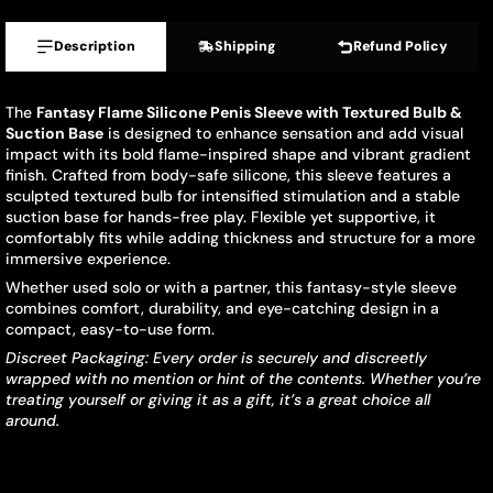
Description
Shipping
Refund Policy
The
Fantasy Flame Silicone Penis Sleeve with Textured Bulb &
Suction Base
is designed to enhance sensation and add visual
impact with its bold flame-inspired shape and vibrant gradient
finish. Crafted from body-safe silicone, this sleeve features a
sculpted textured bulb for intensified stimulation and a stable
suction base for hands-free play. Flexible yet supportive, it
comfortably fits while adding thickness and structure for a more
immersive experience.
Whether used solo or with a partner, this fantasy-style sleeve
combines comfort, durability, and eye-catching design in a
compact, easy-to-use form.
Discreet Packaging: Every order is securely and discreetly
wrapped with no mention or hint of the contents. Whether you’re
treating yourself or giving it as a gift, it’s a great choice all
around.