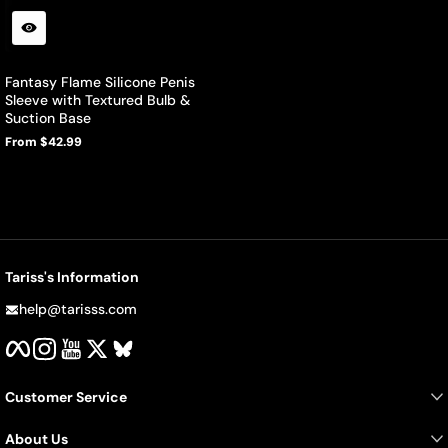
Fantasy Flame Silicone Penis
Sleeve with Textured Bulb &
Suction Base
From $42.99
Regular
price
Tariss's Information
help@tarisss.com
Facebook
Instagram
YouTube
Twitter
BlueSky
Customer Service
About Us