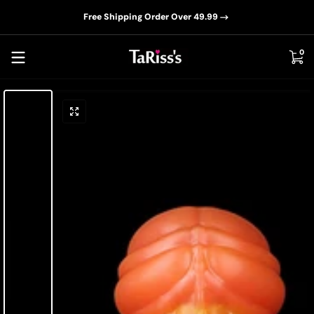
📦D
Skip to content
Free Shipping Order Over 49.99
0 i
0