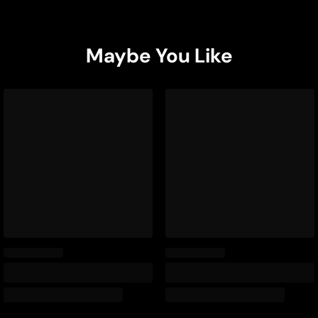
Maybe You Like