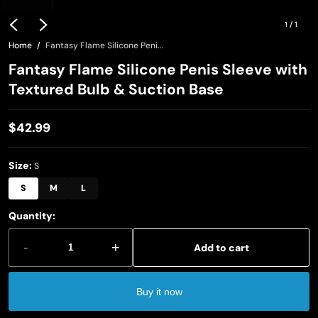
1
/
1
Home
Fantasy Flame Silicone Peni...
Fantasy Flame Silicone Penis Sleeve with
Textured Bulb & Suction Base
$42.99
Regular
price
Size:
S
S
M
L
Quantity:
-
+
Add to cart
Buy it now