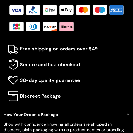
Free shipping on orders over $49
Secure and fast checkout
30-day quality guarantee
Discreet Package
How Your Order Is Package
Shop with confidence knowing all orders are shipped in
discreet, plain packaging with no product names or branding