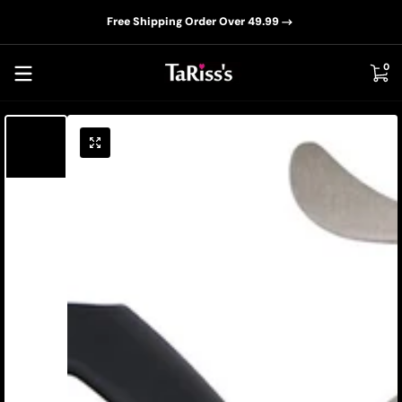
📦D
Skip to content
Free Shipping Order Over 49.99
0 i
0