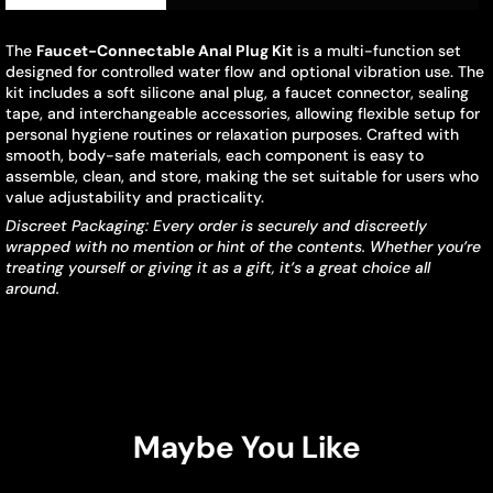
The
Faucet-Connectable Anal Plug Kit
is a multi-function set
designed for controlled water flow and optional vibration use. The
kit includes a soft silicone anal plug, a faucet connector, sealing
tape, and interchangeable accessories, allowing flexible setup for
personal hygiene routines or relaxation purposes. Crafted with
smooth, body-safe materials, each component is easy to
assemble, clean, and store, making the set suitable for users who
value adjustability and practicality.
Discreet Packaging: Every order is securely and discreetly
wrapped with no mention or hint of the contents. Whether you’re
treating yourself or giving it as a gift, it’s a great choice all
around.
Maybe You Like