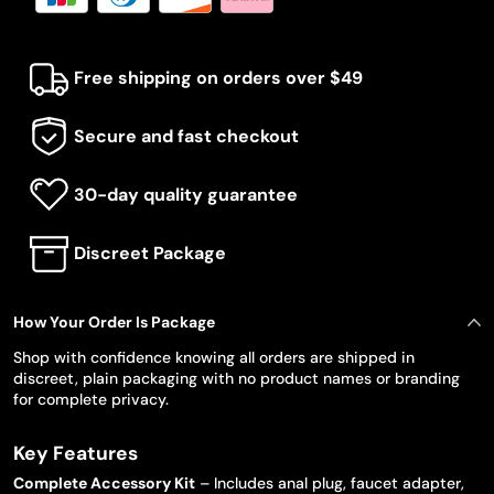
Free shipping on orders over $49
Secure and fast checkout
30-day quality guarantee
Discreet Package
How Your Order Is Package
Shop with confidence knowing all orders are shipped in
discreet, plain packaging with no product names or branding
for complete privacy.
Key Features
Complete Accessory Kit
– Includes anal plug, faucet adapter,