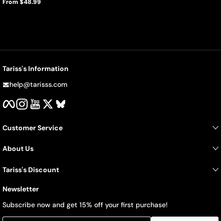
From $48.99
Regular
price
Tariss's Information
help@tarisss.com
Facebook
Instagram
YouTube
Twitter
BlueSky
Customer Service
About Us
Tariss's Discount
Newsletter
Subscribe now and get 15% off your first purchase!