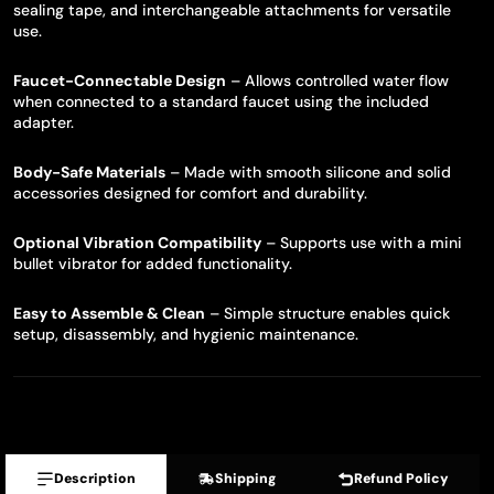
sealing tape, and interchangeable attachments for versatile
use.
Faucet-Connectable Design
– Allows controlled water flow
when connected to a standard faucet using the included
adapter.
Body-Safe Materials
– Made with smooth silicone and solid
accessories designed for comfort and durability.
Optional Vibration Compatibility
– Supports use with a mini
bullet vibrator for added functionality.
Easy to Assemble & Clean
– Simple structure enables quick
setup, disassembly, and hygienic maintenance.
Description
Shipping
Refund Policy