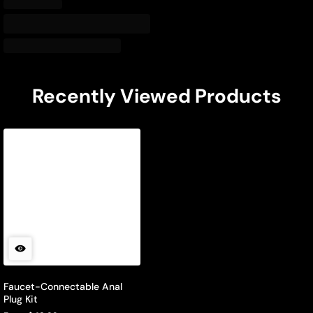
Recently Viewed Products
Faucet-Connectable Anal
Plug Kit