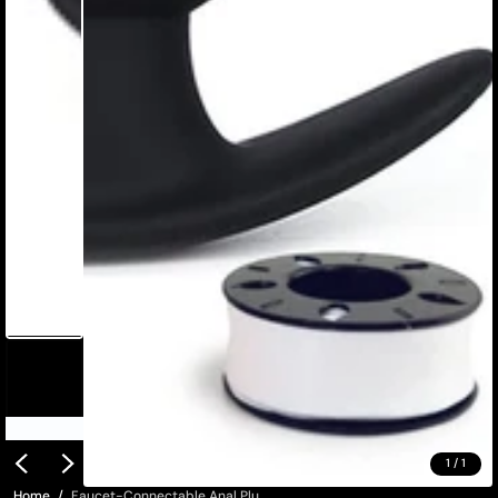
1
/
1
Home
Faucet-Connectable Anal Plu...