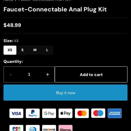
Faucet-Connectable Anal Plug Kit
$48.99
Regular
price
Size:
XS
XS
S
M
L
Quantity:
-
+
Add to cart
Buy it now