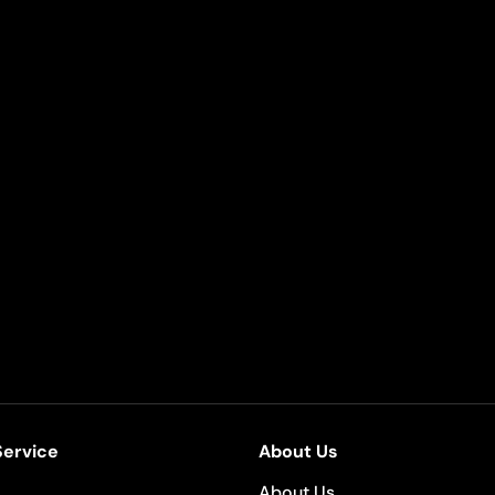
ervice
About Us
About Us