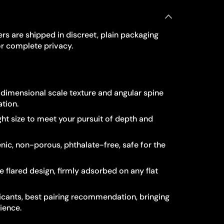
rs are shipped in discreet, plain packaging
r complete privacy.
e-dimensional scale texture and angular spine
ation.
ight size to meet your pursuit of depth and
nic, non-porous, phthalate-free, safe for the
 flared design, firmly adsorbed on any flat
cants, best pairing recommendation, bringing
ience.