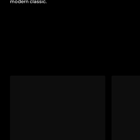
modern classic.