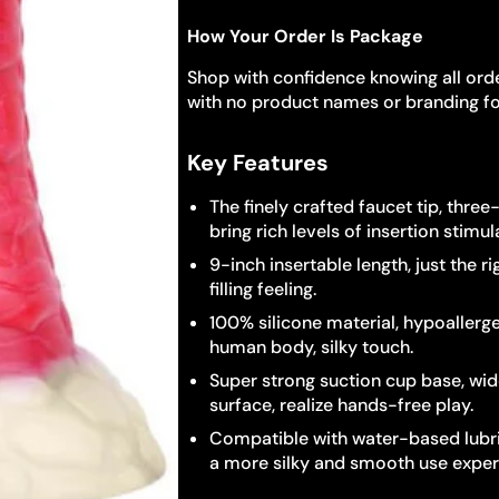
How Your Order Is Package
Shop with confidence knowing all orde
with no product names or branding fo
Key Features
The finely crafted faucet tip, thre
bring rich levels of insertion stimul
9-inch insertable length, just the r
filling feeling.
100% silicone material, hypoallerge
human body, silky touch.
Super strong suction cup base, wide
surface, realize hands-free play.
Compatible with water-based lubri
a more silky and smooth use exper