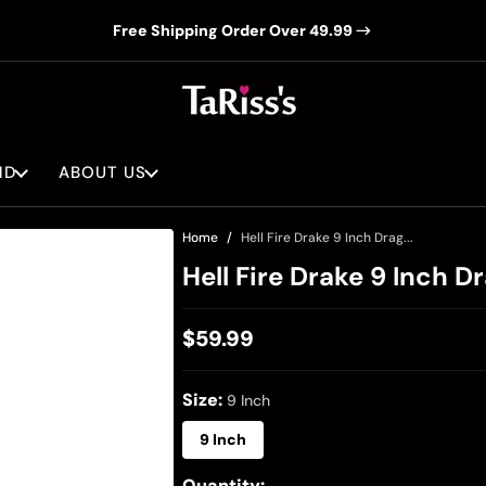
Free Shipping Order Over 49.99
ND
ABOUT US
Home
Hell Fire Drake 9 Inch Drag...
Hell Fire Drake 9 Inch D
$59.99
Regular
price
Size:
9 Inch
9 Inch
Quantity: