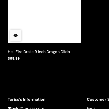
Hell Fire Drake 9 Inch Dragon Dildo
$59.99
Regular
price
Tariss's Information
Customer S
help@tarisss.com
Faqs