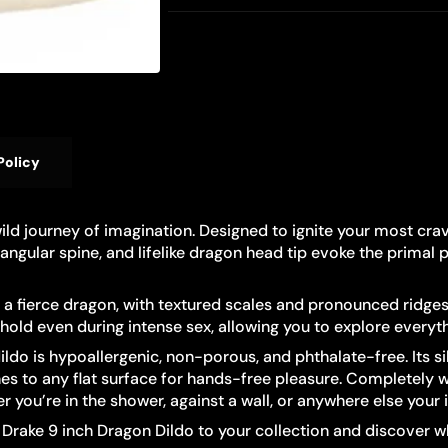
Policy
 wild journey of imagination. Designed to ignite your most cr
 angular spine, and lifelike dragon head tip evoke the primal
a fierce dragon, with textured scales and pronounced ridges fo
hold even during intense sex, allowing you to explore everyt
o is hypoallergenic, non-porous, and phthalate-free. Its sil
hes to any flat surface for hands-free pleasure. Completely w
you’re in the shower, against a wall, or anywhere else your 
® Drake 9 inch Dragon Dildo to your collection and discover w