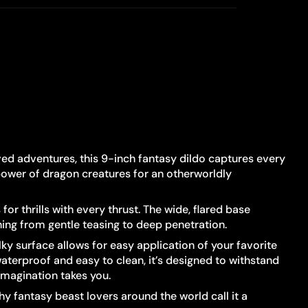
aved adventures, this 9-inch fantasy dildo captures every
 power of dragon creatures for an otherworldly
r thrills with every thrust. The wide, flared base
hing from gentle teasing to deep penetration.
ky surface allows for easy application of your favorite
aterproof and easy to clean, it’s designed to withstand
imagination takes you.
hy fantasy beast lovers around the world call it a