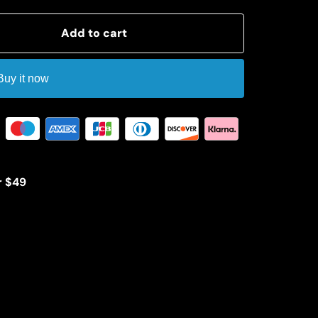
Add to cart
Buy it now
r $49