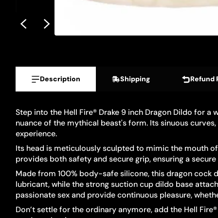
Description
Shipping
Refund 
Step into the Hell Fire® Drake 9 inch Dragon Dildo for a
nuance of the mythical beast's form. Its sinuous curves,
experience.
Its head is meticulously sculpted to mimic the mouth of 
provides both safety and secure grip, ensuring a secure 
Made from 100% body-safe silicone, this dragon cock dild
lubricant, while the strong suction cup dildo base attac
passionate sex and provide continuous pleasure, whether 
Don’t settle for the ordinary anymore, add the Hell Fire