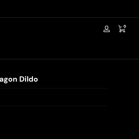
📦Discreet Shipping / Free Replacement / 30-Day Guarantee
0 items
0
Log
in
ragon Dildo