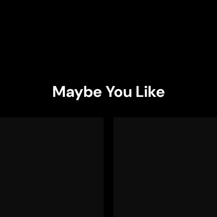
Maybe You Like