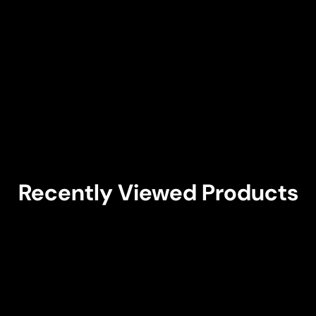
Recently Viewed Products