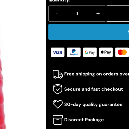
-
+
Free shipping on orders ove
Secure and fast checkout
30-day quality guarantee
Discreet Package