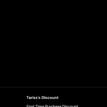
Tariss's Discount
First Time Purchase Discount