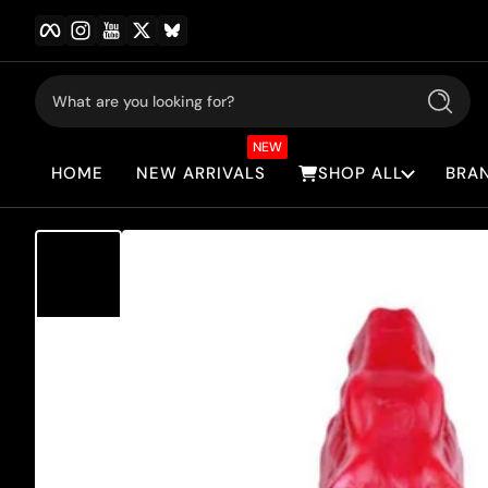
Facebook
Instagram
YouTube
Twitter
BlueSky
Skip to content
What are you looking for?
Search
NEW
HOME
NEW ARRIVALS
SHOP ALL
BRA