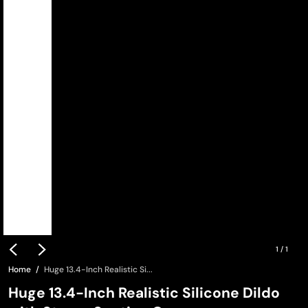
1
/
1
Home
Huge 13.4-Inch Realistic Si...
Huge 13.4-Inch Realistic Silicone Dildo