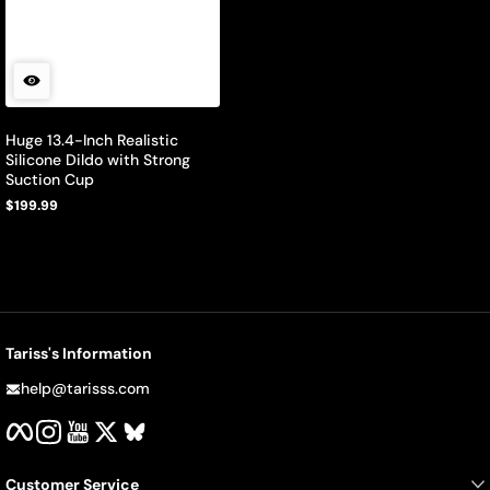
Huge 13.4-Inch Realistic
Silicone Dildo with Strong
Suction Cup
$199.99
Regular
price
Tariss's Information
help@tarisss.com
Facebook
Instagram
YouTube
Twitter
BlueSky
Customer Service