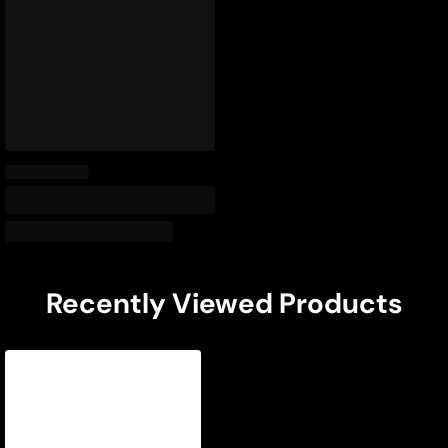
Recently Viewed Products