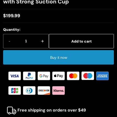
with Strong Suction Cup
$199.99
Regular
price
Quantity:
-
+
Add to cart
Buy it now
Free shipping on orders over $49