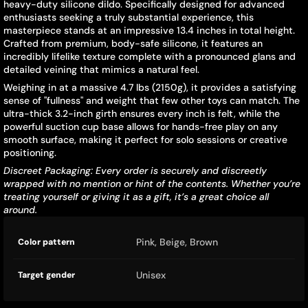
heavy-duty silicone dildo. Specifically designed for advanced
enthusiasts seeking a truly substantial experience, this
masterpiece stands at an impressive 13.4 inches in total height.
Crafted from premium, body-safe silicone, it features an
incredibly lifelike texture complete with a pronounced glans and
detailed veining that mimics a natural feel.
Weighing in at a massive 4.7 lbs (2150g), it provides a satisfying
sense of "fullness" and weight that few other toys can match. The
ultra-thick 3.2-inch girth ensures every inch is felt, while the
powerful suction cup base allows for hands-free play on any
smooth surface, making it perfect for solo sessions or creative
positioning.
Discreet Packaging: Every order is securely and discreetly
wrapped with no mention or hint of the contents. Whether you’re
treating yourself or giving it as a gift, it’s a great choice all
around.
Product
Specification
Specification
Pink, Beige, Brown
Color pattern
specifications
name
Value
table
Unisex
Target gender