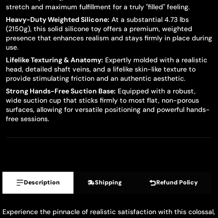
stretch and maximum fulfillment for a truly "filled" feeling.
Heavy-Duty Weighted Silicone:
At a substantial 4.73 lbs
(2150g), this solid silicone toy offers a premium, weighted
presence that enhances realism and stays firmly in place during
use.
Lifelike Texturing & Anatomy:
Expertly molded with a realistic
head, detailed shaft veins, and a lifelike skin-like texture to
provide stimulating friction and an authentic aesthetic.
Strong Hands-Free Suction Base:
Equipped with a robust,
wide suction cup that sticks firmly to most flat, non-porous
surfaces, allowing for versatile positioning and powerful hands-
free sessions.
Description
Shipping
Refund Policy
Experience the pinnacle of realistic satisfaction with this colossal,