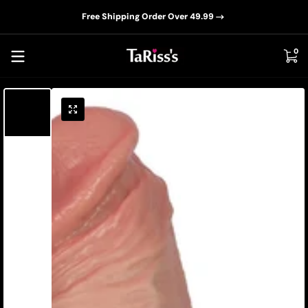
📦D
Skip to content
Free Shipping Order Over 49.99
0 i
0