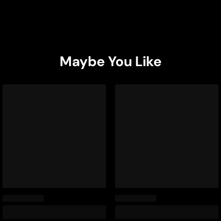
Maybe You Like