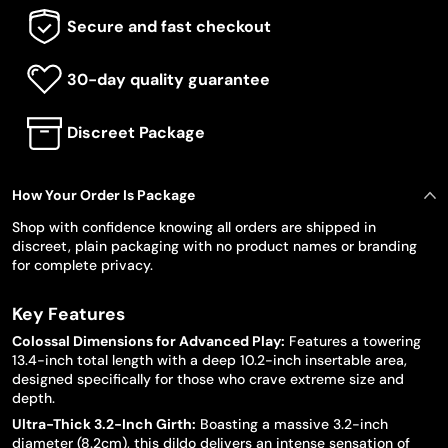
Secure and fast checkout
30-day quality guarantee
Discreet Package
How Your Order Is Package
Shop with confidence knowing all orders are shipped in
discreet, plain packaging with no product names or branding
for complete privacy.
Key Features
Colossal Dimensions for Advanced Play:
Features a towering
13.4-inch total length with a deep 10.2-inch insertable area,
designed specifically for those who crave extreme size and
depth.
Ultra-Thick 3.2-Inch Girth:
Boasting a massive 3.2-inch
diameter (8.2cm), this dildo delivers an intense sensation of