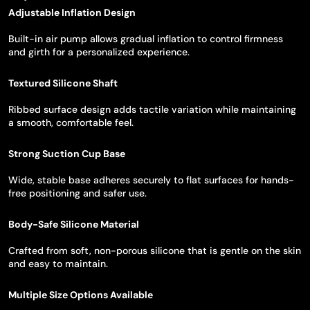
Adjustable Inflation Design
Built-in air pump allows gradual inflation to control firmness
and girth for a personalized experience.
Textured Silicone Shaft
Ribbed surface design adds tactile variation while maintaining
a smooth, comfortable feel.
Strong Suction Cup Base
Wide, stable base adheres securely to flat surfaces for hands-
free positioning and safer use.
Body-Safe Silicone Material
Crafted from soft, non-porous silicone that is gentle on the skin
and easy to maintain.
Multiple Size Options Available