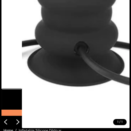
1
/
1
Home
Inflatable Silicone Dildo w...