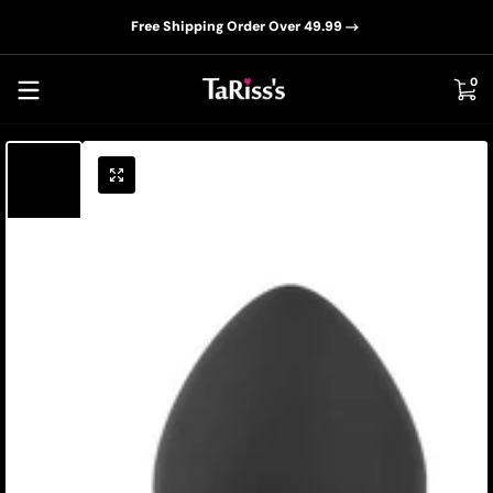
📦D
Skip to content
Free Shipping Order Over 49.99
0 i
0