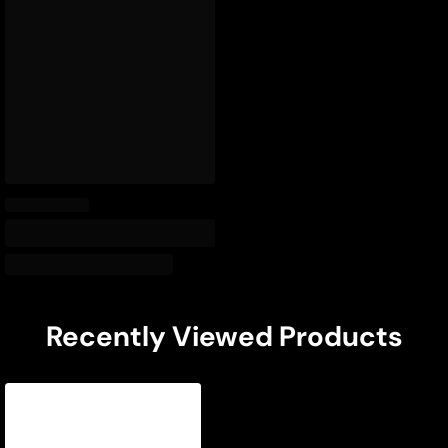
Recently Viewed Products