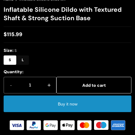
Inflatable Silicone Dildo with Textured
Shaft & Strong Suction Base
$115.99
Regular
price
Size:
S
S
L
Quantity:
-
+
Add to cart
Buy it now