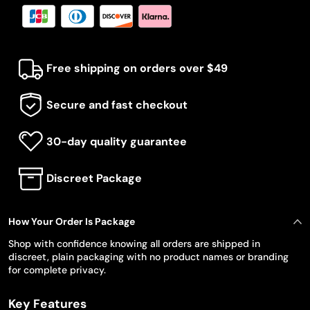
Free shipping on orders over $49
Secure and fast checkout
30-day quality guarantee
Discreet Package
How Your Order Is Package
Shop with confidence knowing all orders are shipped in
discreet, plain packaging with no product names or branding
for complete privacy.
Key Features