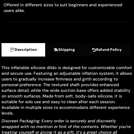
Offered in different sizes to suit beginners and experienced
users alike.
Description
Shipping
Refund Policy
This inflatable silicone dildo is designed for customizable comfort
and secure use. Featuring an adjustable inflation system, it allows
users to gradually increase firmness and girth according to
personal preference. The textured shaft provides enhanced
surface detail, while the wide suction base offers added stability
on smooth surfaces. Made from soft, body-safe silicone, it is
suitable for solo use and easy to clean after each session.
Available in multiple sizes to accommodate different experience
levels.
Discreet Packaging: Every order is securely and discreetly
wrapped with no mention or hint of the contents. Whether you’re
treating yourself or giving it as a gift, it’s a great choice all