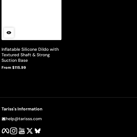
Inflatable Silicone Dildo with
Textured Shaft & Strong
Suction Base
From $115.99
Regular
price
Tariss's Information
help@tarisss.com
Facebook
Instagram
YouTube
Twitter
BlueSky