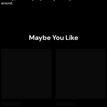
around.
Maybe You Like