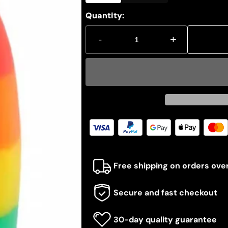
Quantity:
-
+
Free shipping on orders ove
Secure and fast checkout
30-day quality guarantee