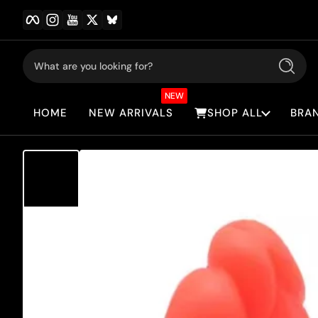
Facebook
Instagram
YouTube
Twitter
BlueSky
Skip to content
What are you looking for?
Search
NEW
HOME
NEW ARRIVALS
SHOP ALL
BRA