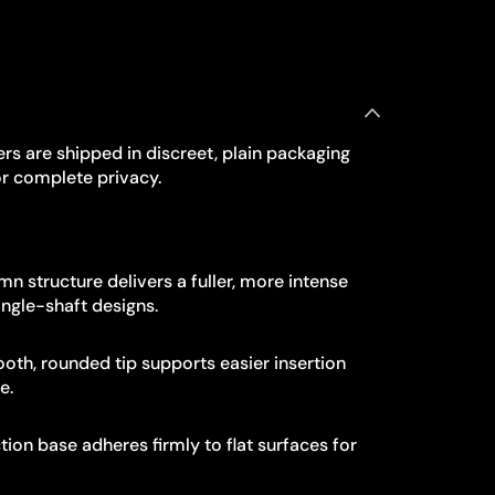
rs are shipped in discreet, plain packaging
r complete privacy.
n structure delivers a fuller, more intense
ngle-shaft designs.
th, rounded tip supports easier insertion
e.
ion base adheres firmly to flat surfaces for