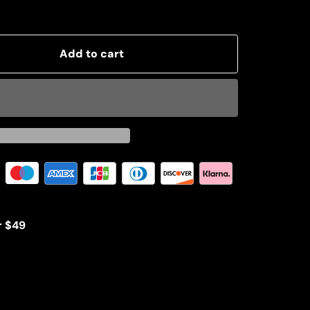
Add to cart
r $49