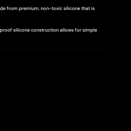
e from premium, non-toxic silicone that is
roof silicone construction allows for simple