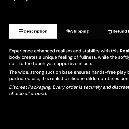
Description
Shipping
Refund 
Experience enhanced realism and stability with this
Real
body creates a unique feeling of fullness, while the so
soft to the touch yet supportive in use.
The wide, strong suction base ensures hands-free play b
partnered use, this realistic silicone dildo combines com
Discreet Packaging: Every order is securely and discreetl
choice all around.