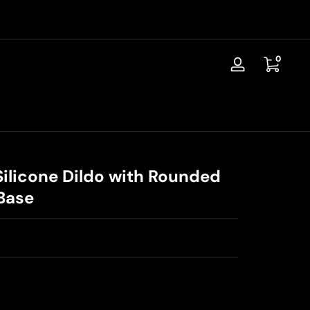
📦Discreet Shipping / Free Replacement / 30-Day Guarantee
0 items
0
Log
in
Silicone Dildo with Rounded
Base