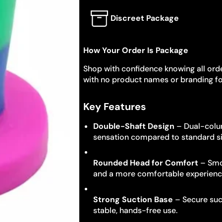
Discreet Package
How Your Order Is Package
Shop with confidence knowing all orde
with no product names or branding fo
Key Features
Double-Shaft Design
– Dual-colum
sensation compared to standard si
Rounded Head for Comfort
– Smoo
and a more comfortable experienc
Strong Suction Base
– Secure suct
stable, hands-free use.