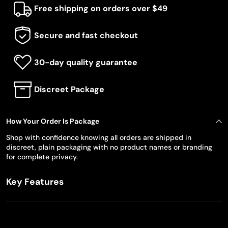
Free shipping on orders over $49
Secure and fast checkout
30-day quality guarantee
Discreet Package
How Your Order Is Package
Shop with confidence knowing all orders are shipped in
discreet, plain packaging with no product names or branding
for complete privacy.
Key Features