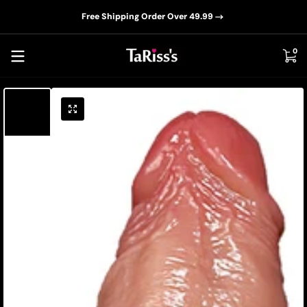
📦D
Skip to content
Free Shipping Order Over 49.99
0 i
0