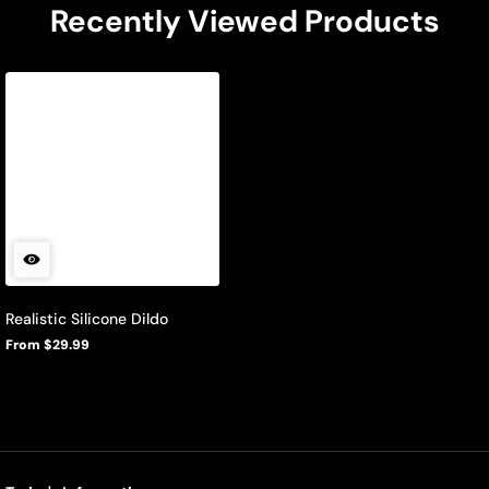
Recently Viewed Products
Realistic Silicone Dildo
From $29.99
Regular
price