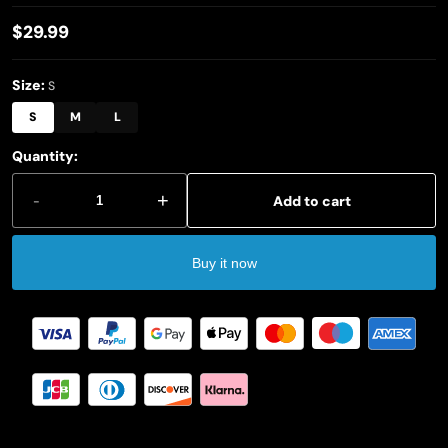
$29.99
Regular
price
Size:
S
S
M
L
Quantity:
-
+
Add to cart
Buy it now