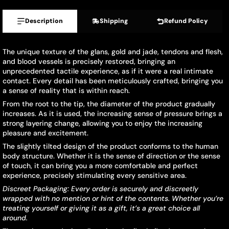
Description
Shipping
Refund Policy
The unique texture of the glans, gold and jade, tendons and flesh,
and blood vessels is precisely restored, bringing an
unprecedented tactile experience, as if it were a real intimate
contact. Every detail has been meticulously crafted, bringing you
a sense of reality that is within reach.
From the root to the tip, the diameter of the product gradually
increases. As it is used, the increasing sense of pressure brings a
strong layering change, allowing you to enjoy the increasing
pleasure and excitement.
The slightly tilted design of the product conforms to the human
body structure. Whether it is the sense of direction or the sense
of touch, it can bring you a more comfortable and perfect
experience, precisely stimulating every sensitive area.
Discreet Packaging: Every order is securely and discreetly
wrapped with no mention or hint of the contents. Whether you
’
re
treating yourself or giving it as a gift, it
’
s a great choice all
around.