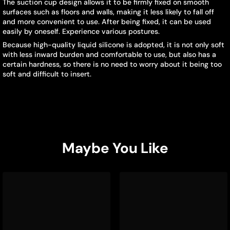
The suction cup design allows it to be firmly fixed on smooth
surfaces such as floors and walls, making it less likely to fall off
and more convenient to use. After being fixed, it can be used
easily by oneself. Experience various postures.
Because high-quality liquid silicone is adopted, it is not only soft
with less inward burden and comfortable to use, but also has a
certain hardness, so there is no need to worry about it being too
soft and difficult to insert.
Maybe You Like