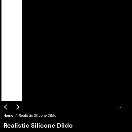
1
/
1
Home
Realistic Silicone Dildo
Realistic Silicone Dildo