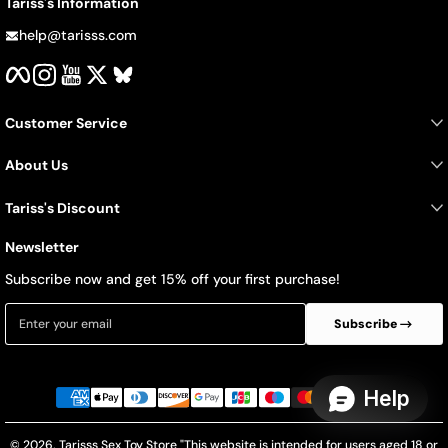
Tariss's Information
help@tarisss.com
Facebook
Instagram
YouTube
Twitter
BlueSky
Customer Service
About Us
Tariss's Discount
Newsletter
Subscribe now and get 15% off your first purchase!
Enter your email
Subscribe
Payment methods
© 2026,
Tarisss Sex Toy Store
"This website is intended for users aged 18 or