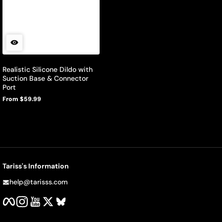
Realistic Silicone Dildo with
Suction Base & Connector
Port
From $59.99
Regular
price
Tariss's Information
help@tarisss.com
Facebook
Instagram
YouTube
Twitter
BlueSky