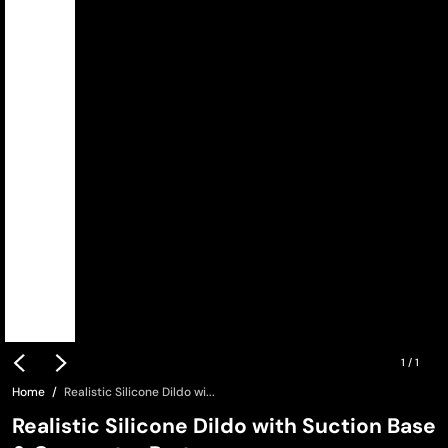
1
/
1
Home
Realistic Silicone Dildo wi...
Realistic Silicone Dildo with Suction Base