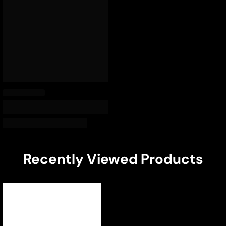
Recently Viewed Products