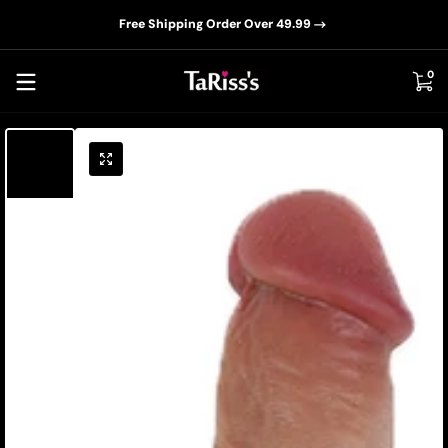
📦D
Skip to content
Free Shipping Order Over 49.99
0 i
0