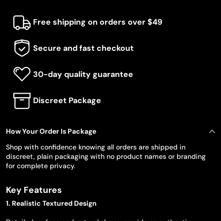
Free shipping on orders over $49
Secure and fast checkout
30-day quality guarantee
Discreet Package
How Your Order Is Package
Shop with confidence knowing all orders are shipped in
discreet, plain packaging with no product names or branding
for complete privacy.
Key Features
1. Realistic Textured Design