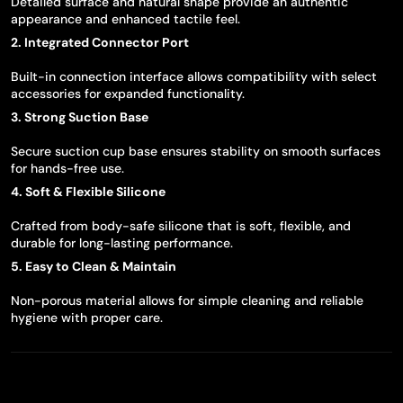
Detailed surface and natural shape provide an authentic
appearance and enhanced tactile feel.
2. Integrated Connector Port
Built-in connection interface allows compatibility with select
accessories for expanded functionality.
3. Strong Suction Base
Secure suction cup base ensures stability on smooth surfaces
for hands-free use.
4. Soft & Flexible Silicone
Crafted from body-safe silicone that is soft, flexible, and
durable for long-lasting performance.
5. Easy to Clean & Maintain
Non-porous material allows for simple cleaning and reliable
hygiene with proper care.