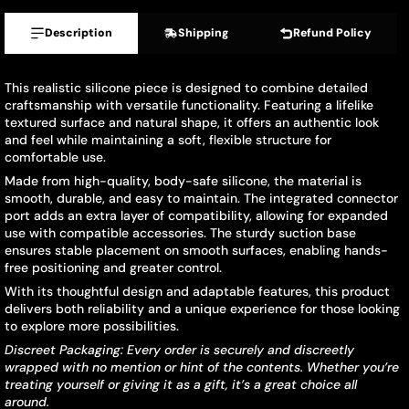
Description
Shipping
Refund Policy
This realistic silicone piece is designed to combine detailed
craftsmanship with versatile functionality. Featuring a lifelike
textured surface and natural shape, it offers an authentic look
and feel while maintaining a soft, flexible structure for
comfortable use.
Made from high-quality, body-safe silicone, the material is
smooth, durable, and easy to maintain. The integrated connector
port adds an extra layer of compatibility, allowing for expanded
use with compatible accessories. The sturdy suction base
ensures stable placement on smooth surfaces, enabling hands-
free positioning and greater control.
With its thoughtful design and adaptable features, this product
delivers both reliability and a unique experience for those looking
to explore more possibilities.
Discreet Packaging: Every order is securely and discreetly
wrapped with no mention or hint of the contents. Whether you’re
treating yourself or giving it as a gift, it’s a great choice all
around.