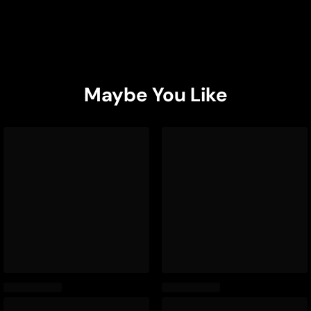
Maybe You Like