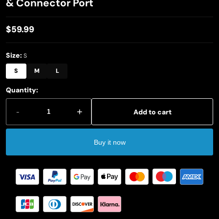
& Connector Port
$59.99
Regular
price
Size:
S
S
M
L
Quantity:
-
+
Add to cart
Buy it now