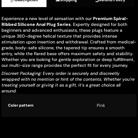
Description
Shipping
Refund Policy
Experience a new level of sensation with our
Premium Spiral-
Ribbed Silicone Anal Plug Series
. Expertly designed for both
beginners and advanced enthusiasts, these plugs feature a
unique 360-degree helical texture that provides intense
stimulation upon insertion and withdrawal. Crafted from medical-
grade, body-safe silicone, the tapered tip ensures a smooth
entry, while the flared base offers maximum safety and stability.
Whether you are looking for gentle exploration or deep fulfillment,
our multi-size range provides the perfect fit for every journey.
Discreet Packaging: Every order is securely and discreetly
wrapped with no mention or hint of the contents. Whether you’re
treating yourself or giving it as a gift, it’s a great choice all
around.
Product
Specification
Specification
Pink
Color pattern
specifications
name
Value
table