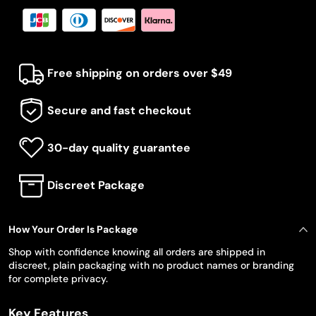
Free shipping on orders over $49
Secure and fast checkout
30-day quality guarantee
Discreet Package
How Your Order Is Package
Shop with confidence knowing all orders are shipped in
discreet, plain packaging with no product names or branding
for complete privacy.
Key Features