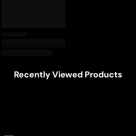
Recently Viewed Products