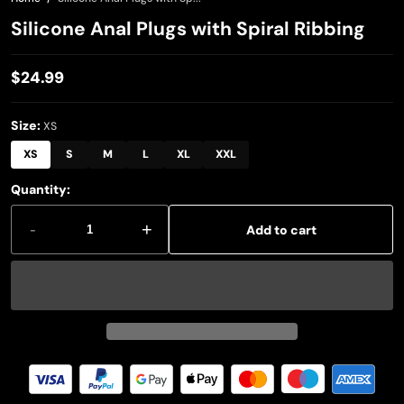
Silicone Anal Plugs with Spiral Ribbing
$24.99
Regular
price
Size:
XS
XS
S
M
L
XL
XXL
Quantity:
-
+
Add to cart