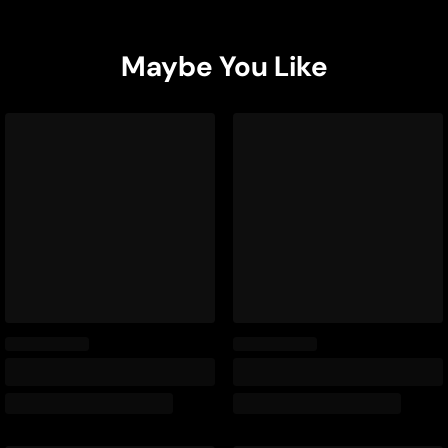
Maybe You Like