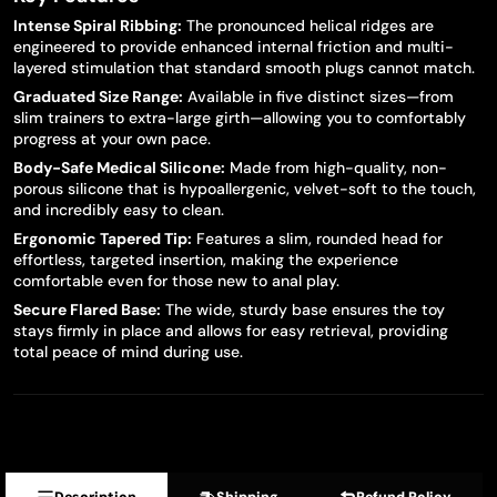
Intense Spiral Ribbing:
The pronounced helical ridges are
engineered to provide enhanced internal friction and multi-
layered stimulation that standard smooth plugs cannot match.
Graduated Size Range:
Available in five distinct sizes—from
slim trainers to extra-large girth—allowing you to comfortably
progress at your own pace.
Body-Safe Medical Silicone:
Made from high-quality, non-
porous silicone that is hypoallergenic, velvet-soft to the touch,
and incredibly easy to clean.
Ergonomic Tapered Tip:
Features a slim, rounded head for
effortless, targeted insertion, making the experience
comfortable even for those new to anal play.
Secure Flared Base:
The wide, sturdy base ensures the toy
stays firmly in place and allows for easy retrieval, providing
total peace of mind during use.