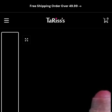
📦D
Skip to content
Free Shipping Order Over 49.99
0 i
0