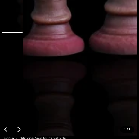
1
/
1
Home
Silicone Anal Plugs with Sp...