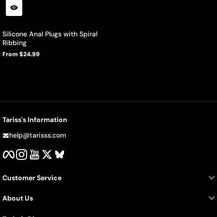
Silicone Anal Plugs with Spiral
Ribbing
From $24.99
Regular
price
Tariss's Information
help@tarisss.com
Facebook
Instagram
YouTube
Twitter
BlueSky
Customer Service
About Us