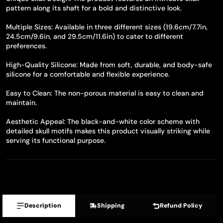
pattern along its shaft for a bold and distinctive look.
Multiple Sizes: Available in three different sizes (19.6cm/7.7in,
24.5cm/9.6in, and 29.5cm/11.6in) to cater to different
preferences.
High-Quality Silicone: Made from soft, durable, and body-safe
silicone for a comfortable and flexible experience.
Easy to Clean: The non-porous material is easy to clean and
maintain.
Aesthetic Appeal: The black-and-white color scheme with
detailed skull motifs makes this product visually striking while
serving its functional purpose.
Description
Shipping
Refund Policy