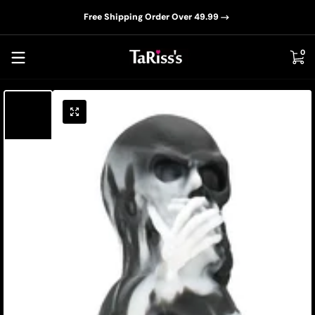
📦D
Skip to content
Free Shipping Order Over 49.99
0 i
0