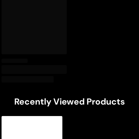
Recently Viewed Products