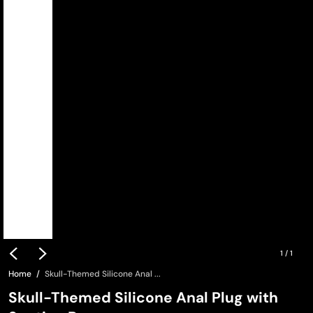
1
/
1
Home
Skull-Themed Silicone Anal ...
Skull-Themed Silicone Anal Plug with