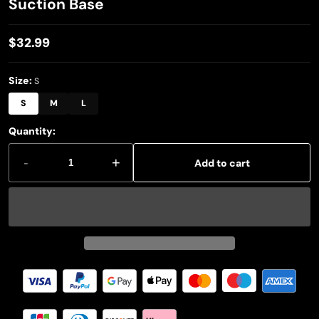
Suction Base
$32.99
Regular
price
Size:
S
S
M
L
Quantity:
-
+
Add to cart