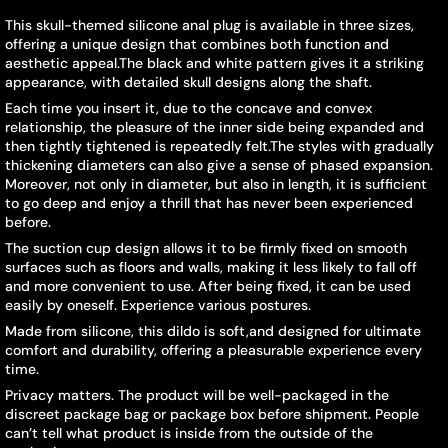
This skull-themed silicone anal plug is available in three sizes,
offering a unique design that combines both function and
aesthetic appeal.The black and white pattern gives it a striking
appearance, with detailed skull designs along the shaft.
Each time you insert it, due to the concave and convex
relationship, the pleasure of the inner side being expanded and
then tightly tightened is repeatedly felt.The styles with gradually
thickening diameters can also give a sense of phased expansion.
Moreover, not only in diameter, but also in length, it is sufficient
to go deep and enjoy a thrill that has never been experienced
before.
The suction cup design allows it to be firmly fixed on smooth
surfaces such as floors and walls, making it less likely to fall off
and more convenient to use. After being fixed, it can be used
easily by oneself. Experience various postures.
Made from silicone, this dildo is soft,and designed for ultimate
comfort and durability, offering a pleasurable experience every
time.
Privacy matters. The product will be well-packaged in the
discreet package bag or package box before shipment. People
can’t tell what product is inside from the outside of the