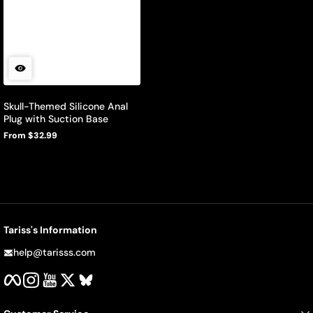
Skull-Themed Silicone Anal
Plug with Suction Base
From $32.99
Regular
price
Tariss's Information
help@tarisss.com
Facebook
Instagram
YouTube
Twitter
BlueSky