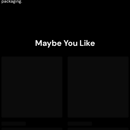
packaging.
Maybe You Like