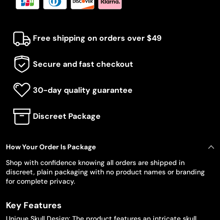
Free shipping on orders over $49
Secure and fast checkout
30-day quality guarantee
Discreet Package
How Your Order Is Package
Shop with confidence knowing all orders are shipped in
discreet, plain packaging with no product names or branding
for complete privacy.
Key Features
Unique Skull Design: The product features an intricate skull