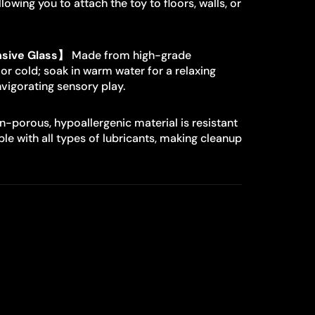
lowing you to attach the toy to floors, walls, or
sive Glass】
Made from high-grade
 or cold; soak in warm water for a relaxing
invigorating sensory play.
-porous, hypoallergenic material is resistant
le with all types of lubricants, making cleanup