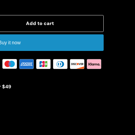
Add to cart
Buy it now
r $49