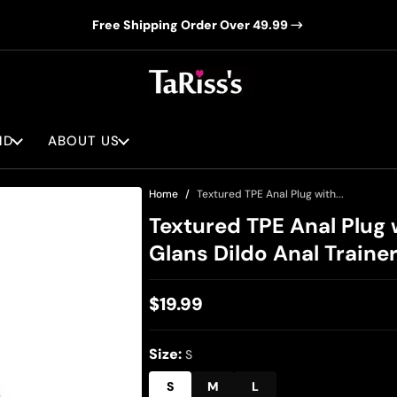
Free Shipping Order Over 49.99
ND
ABOUT US
Home
Textured TPE Anal Plug with...
Textured TPE Anal Plug 
Glans Dildo Anal Traine
$19.99
Regular
price
Size:
S
S
M
L