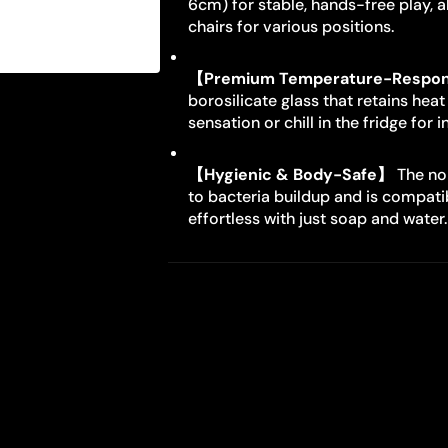
6cm) for stable, hands-free play, al
chairs for various positions.
【Premium Temperature-Respon
borosilicate glass that retains heat
sensation or chill in the fridge for 
【Hygienic & Body-Safe】
The non
to bacteria buildup and is compatib
effortless with just soap and water.