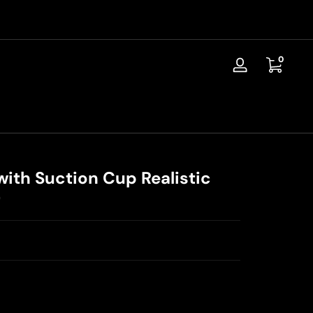
📦Discreet Shipping / Free Replacement / 30-Day Guarantee
0 items
0
Log
in
with Suction Cup Realistic
r