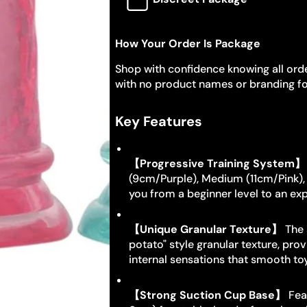
How Your Order Is Package
Shop with confidence knowing all orde
with no product names or branding fo
Key Features
【Progressive Training System】
(9cm/Purple), Medium (11cm/Pink)
you from a beginner level to an exp
【Unique Granular Texture】
The 
potato" style granular texture, pro
internal sensations that smooth t
【Strong Suction Cup Base】
Feat