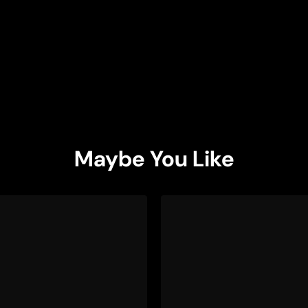
Maybe You Like