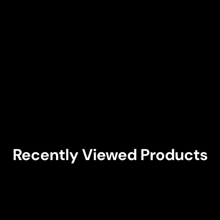
Recently Viewed Products