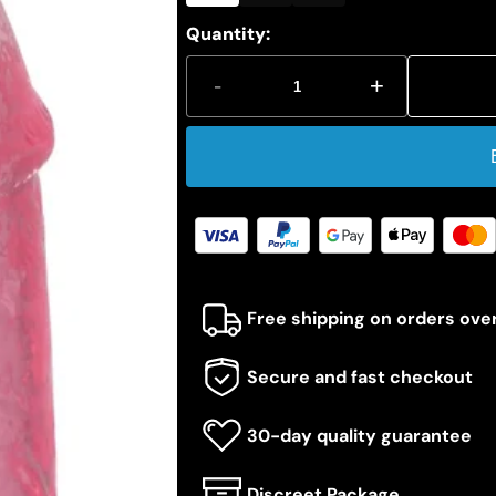
Quantity:
-
+
Free shipping on orders ove
Secure and fast checkout
30-day quality guarantee
Discreet Package