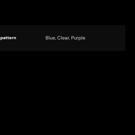
ct
ication
Specification
Blue, Clear, Purple
 pattern
ications
Value