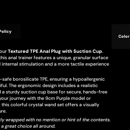
Produ
Policy
Specif
Color
specif
name
table
 our
Textured TPE Anal Plug with Suction Cup
.
his anal trainer features a unique, granular surface
 internal stimulation and a more tactile experience
safe borosilicate TPE, ensuring a hypoallergenic
iful. The ergonomic design includes a realistic
d a sturdy suction cup base for secure, hands-free
g your journey with the 9cm Purple model or
this colorful crystal wand set offers a visually
re.
tly wrapped with no mention or hint of the contents.
s a great choice all around.