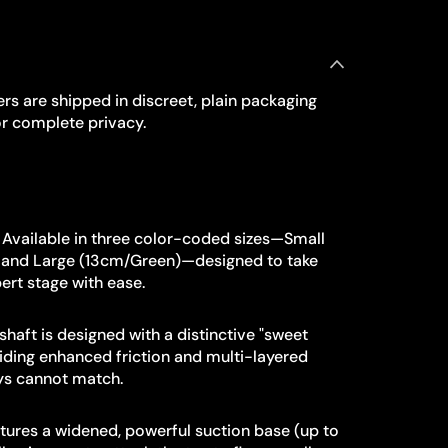
rs are shipped in discreet, plain packaging
r complete privacy.
Available in three color-coded sizes—Small
, and Large (13cm/Green)—designed to take
ert stage with ease.
shaft is designed with a distinctive "sweet
viding enhanced friction and multi-layered
oys cannot match.
ures a widened, powerful suction base (up to