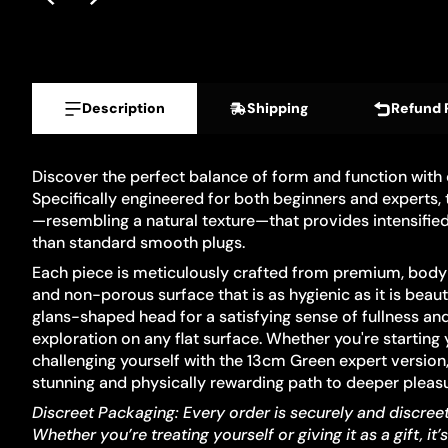
Description
Shipping
Refund 
Discover the perfect balance of form and function with
Specifically engineered for both beginners and experts, t
—resembling a natural texture—that provides intensified
than standard smooth plugs.
Each piece is meticulously crafted from premium, body-
and non-porous surface that is as hygienic as it is beaut
glans-shaped head for a satisfying sense of fullness an
exploration on any flat surface. Whether you're startin
challenging yourself with the 13cm Green expert version, 
stunning and physically rewarding path to deeper pleasu
Discreet Packaging: Every order is securely and discree
Whether you’re treating yourself or giving it as a gift, it’