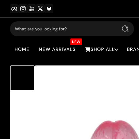
Facebook
Instagram
YouTube
Twitter
BlueSky
Skip to content
What are you looking for?
Search
NEW
HOME
NEW ARRIVALS
SHOP ALL
BRA